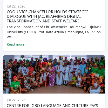
Jul 22, 2026
COOU VICE-CHANCELLOR HOLDS STRATEGIC
DIALOGUE WITH JAC, REAFFIRMS DIGITAL
TRANSFORMATION AND STAFF WELFARE
The Vice-Chancellor of Chukwuemeka Odumegwu Ojukwu
University (COOU), Prof. Kate Azuka Omenugha, FNIPR, on
We…
Read more
Jul 22, 2026
CENTRE FOR IGBO LANGUAGE AND CULTURE PAYS