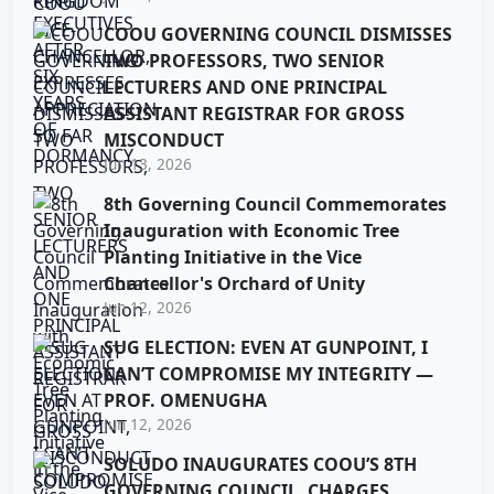
COOU GOVERNING COUNCIL DISMISSES
TWO PROFESSORS, TWO SENIOR
LECTURERS AND ONE PRINCIPAL
ASSISTANT REGISTRAR FOR GROSS
MISCONDUCT
Jun 13, 2026
8th Governing Council Commemorates
Inauguration with Economic Tree
Planting Initiative in the Vice
Chancellor's Orchard of Unity
Jun 12, 2026
SUG ELECTION: EVEN AT GUNPOINT, I
CAN’T COMPROMISE MY INTEGRITY —
PROF. OMENUGHA
Jun 12, 2026
SOLUDO INAUGURATES COOU’S 8TH
GOVERNING COUNCIL, CHARGES