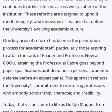
continues to drive reforms across every sphere of the
institution. These reforms are designed to uphold
merit, integrity, and innovation — values that define
the University’s evolving academic culture.
One key area of reform has been in the promotion
process for academic staff, particularly those aspiring
to attain the rank of Reader and Professor. Now at
COOU, attaining the Professorial Cadre goes beyond
paper qualifications as it demands a personal academic
defense before an expert panel. This approach reflects
the University’s commitment to nurturing professors
who embody scholarship, character, and credibility.
Today, that vision came to life as Dr. Uju Mugbo, from
the Department of Entrepreneurship was the first to