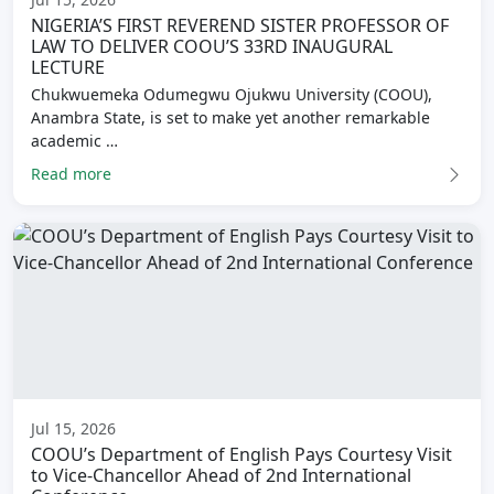
NIGERIA’S FIRST REVEREND SISTER PROFESSOR OF
LAW TO DELIVER COOU’S 33RD INAUGURAL
LECTURE
Chukwuemeka Odumegwu Ojukwu University (COOU),
Anambra State, is set to make yet another remarkable
academic …
Read more
Jul 15, 2026
COOU’s Department of English Pays Courtesy Visit
to Vice-Chancellor Ahead of 2nd International