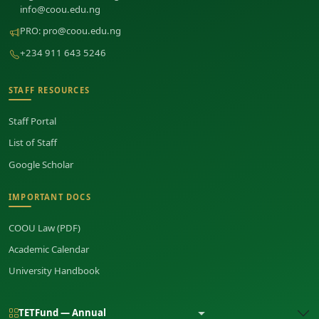
info@coou.edu.ng
PRO:
pro@coou.edu.ng
+234 911 643 5246
STAFF RESOURCES
Staff Portal
List of Staff
Google Scholar
IMPORTANT DOCS
COOU Law (PDF)
Academic Calendar
University Handbook
TETFund — Annual