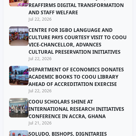
REAFFIRMS DIGITAL TRANSFORMATION
AND STAFF WELFARE
Jul 22, 2026
CENTRE FOR IGBO LANGUAGE AND
CULTURE PAYS COURTESY VISIT TO COOU
VICE-CHANCELLOR, ADVANCES
CULTURAL PRESERVATION INITIATIVES
Jul 22, 2026
DEPARTMENT OF ECONOMICS DONATES
ACADEMIC BOOKS TO COOU LIBRARY
AHEAD OF ACCREDITATION EXERCISE
Jul 22, 2026
COOU SCHOLARS SHINE AT
INTERNATIONAL RESEARCH INITIATIVES
CONFERENCE IN ACCRA, GHANA
Jul 21, 2026
SOLUDO, BISHOPS, DIGNITARIES