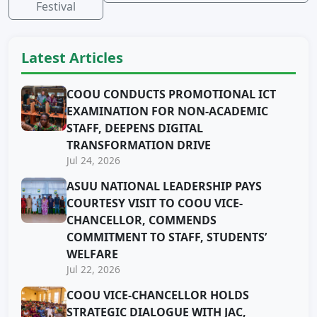
Festival
Latest Articles
COOU CONDUCTS PROMOTIONAL ICT
EXAMINATION FOR NON-ACADEMIC
STAFF, DEEPENS DIGITAL
TRANSFORMATION DRIVE
Jul 24, 2026
ASUU NATIONAL LEADERSHIP PAYS
COURTESY VISIT TO COOU VICE-
CHANCELLOR, COMMENDS
COMMITMENT TO STAFF, STUDENTS’
WELFARE
Jul 22, 2026
COOU VICE-CHANCELLOR HOLDS
STRATEGIC DIALOGUE WITH JAC,