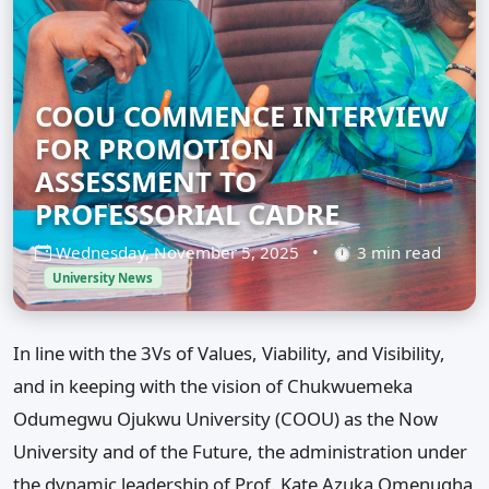
COOU COMMENCE INTERVIEW
FOR PROMOTION
ASSESSMENT TO
PROFESSORIAL CADRE
Wednesday, November 5, 2025
•
⏱ 3 min read
University News
In line with the 3Vs of Values, Viability, and Visibility,
and in keeping with the vision of Chukwuemeka
Odumegwu Ojukwu University (COOU) as the Now
University and of the Future, the administration under
the dynamic leadership of Prof. Kate Azuka Omenugha