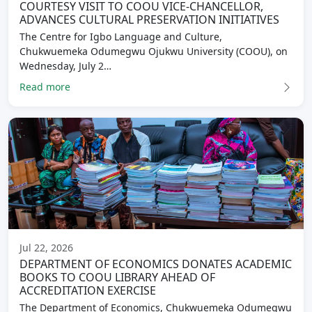
COURTESY VISIT TO COOU VICE-CHANCELLOR,
ADVANCES CULTURAL PRESERVATION INITIATIVES
The Centre for Igbo Language and Culture,
Chukwuemeka Odumegwu Ojukwu University (COOU), on
Wednesday, July 2…
Read more
Jul 22, 2026
DEPARTMENT OF ECONOMICS DONATES ACADEMIC
BOOKS TO COOU LIBRARY AHEAD OF
ACCREDITATION EXERCISE
The Department of Economics, Chukwuemeka Odumegwu