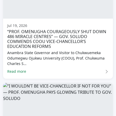
Jul 19, 2026
“PROF. OMENUGHA COURAGEOUSLY SHUT DOWN
486 MIRACLE CENTRES” — GOV. SOLUDO
COMMENDS COOU VICE-CHANCELLOR’S
EDUCATION REFORMS
Anambra State Governor and Visitor to Chukwuemeka
Odumegwu Ojukwu University (COOU), Prof. Chukwuma
Charles S…
Read more