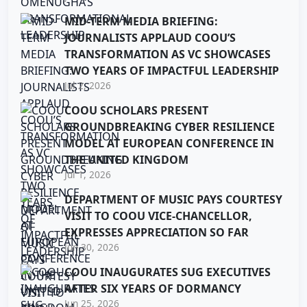
MID-TERM MEDIA BRIEFING:
JOURNALISTS APPLAUD COOU’S
TRANSFORMATION AS VC SHOWCASES
TWO YEARS OF IMPACTFUL LEADERSHIP
Jul 2, 2026
COOU SCHOLARS PRESENT
GROUNDBREAKING CYBER RESILIENCE
MODEL AT EUROPEAN CONFERENCE IN
THE UNITED KINGDOM
Jul 1, 2026
DEPARTMENT OF MUSIC PAYS COURTESY
VISIT TO COOU VICE-CHANCELLOR,
EXPRESSES APPRECIATION SO FAR
Jun 30, 2026
COOU INAUGURATES SUG EXECUTIVES
AFTER SIX YEARS OF DORMANCY
Jun 25, 2026