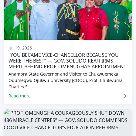
Jul 19, 2026
“YOU BECAME VICE-CHANCELLOR BECAUSE YOU
WERE THE BEST” — GOV. SOLUDO REAFFIRMS
MERIT BEHIND PROF. OMENUGHA’S APPOINTMENT
Anambra State Governor and Visitor to Chukwuemeka
Odumegwu Ojukwu University (COOU), Prof. Chukwuma
Charles S…
Read more