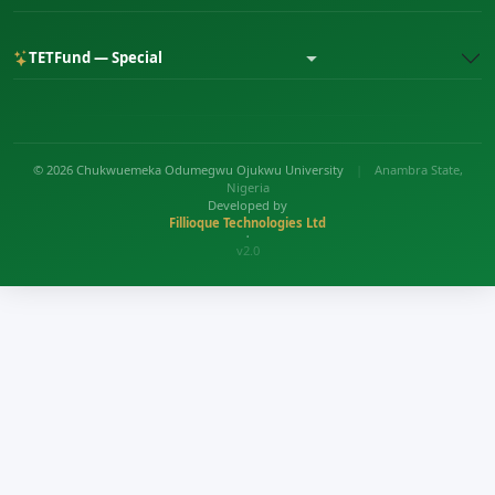
TETFund — Special
© 2026 Chukwuemeka Odumegwu Ojukwu University
|
Anambra State,
Nigeria
Developed by
Fillioque Technologies Ltd
•
v2.0