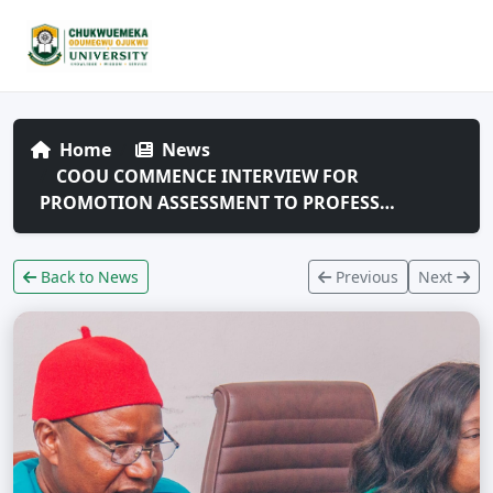
Home
News
COOU COMMENCE INTERVIEW FOR
PROMOTION ASSESSMENT TO PROFESS…
Back to News
Previous
Next