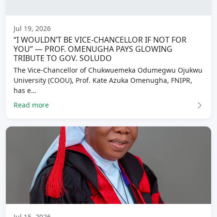
Jul 19, 2026
“I WOULDN’T BE VICE-CHANCELLOR IF NOT FOR
YOU” — PROF. OMENUGHA PAYS GLOWING
TRIBUTE TO GOV. SOLUDO
The Vice-Chancellor of Chukwuemeka Odumegwu Ojukwu
University (COOU), Prof. Kate Azuka Omenugha, FNIPR,
has e…
Read more
Jul 15, 2026