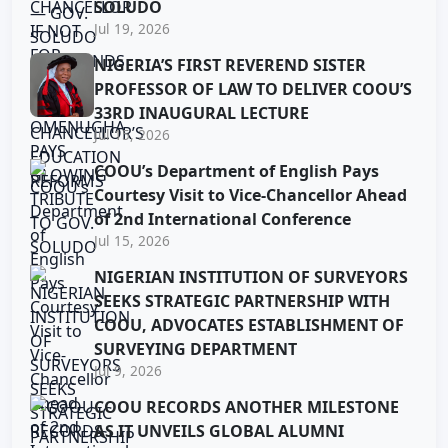
SOLUDO
Jul 19, 2026
NIGERIA’S FIRST REVEREND SISTER
PROFESSOR OF LAW TO DELIVER COOU’S
33RD INAUGURAL LECTURE
Jul 15, 2026
COOU’s Department of English Pays
Courtesy Visit to Vice-Chancellor Ahead
of 2nd International Conference
Jul 15, 2026
NIGERIAN INSTITUTION OF SURVEYORS
SEEKS STRATEGIC PARTNERSHIP WITH
COOU, ADVOCATES ESTABLISHMENT OF
SURVEYING DEPARTMENT
Jul 9, 2026
COOU RECORDS ANOTHER MILESTONE
AS IT UNVEILS GLOBAL ALUMNI