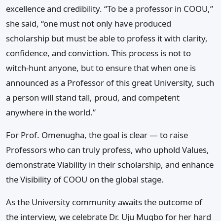
excellence and credibility. “To be a professor in COOU,”
she said, “one must not only have produced
scholarship but must be able to profess it with clarity,
confidence, and conviction. This process is not to
witch-hunt anyone, but to ensure that when one is
announced as a Professor of this great University, such
a person will stand tall, proud, and competent
anywhere in the world.”
For Prof. Omenugha, the goal is clear — to raise
Professors who can truly profess, who uphold Values,
demonstrate Viability in their scholarship, and enhance
the Visibility of COOU on the global stage.
As the University community awaits the outcome of
the interview, we celebrate Dr. Uju Mugbo for her hard