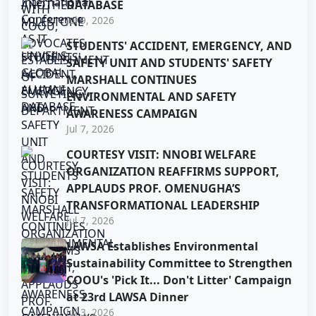
DATABASE
Jul 9, 2026
STUDENTS' ACCIDENT, EMERGENCY, AND
SAFETY UNIT AND STUDENTS' SAFETY
MARSHALL CONTINUES
ENVIRONMENTAL AND SAFETY
AWARENESS CAMPAIGN
Jul 7, 2026
COURTESY VISIT: NNOBI WELFARE
ORGANIZATION REAFFIRMS SUPPORT,
APPLAUDS PROF. OMENUGHA’S
TRANSFORMATIONAL LEADERSHIP
Jul 7, 2026
LAWSA Establishes Environmental
Sustainability Committee to Strengthen
COOU's 'Pick It... Don't Litter' Campaign
at 23rd LAWSA Dinner
Jul 3, 2026