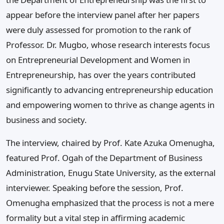
appear before the interview panel after her papers
were duly assessed for promotion to the rank of
Professor. Dr. Mugbo, whose research interests focus
on Entrepreneurial Development and Women in
Entrepreneurship, has over the years contributed
significantly to advancing entrepreneurship education
and empowering women to thrive as change agents in
business and society.
The interview, chaired by Prof. Kate Azuka Omenugha,
featured Prof. Ogah of the Department of Business
Administration, Enugu State University, as the external
interviewer. Speaking before the session, Prof.
Omenugha emphasized that the process is not a mere
formality but a vital step in affirming academic