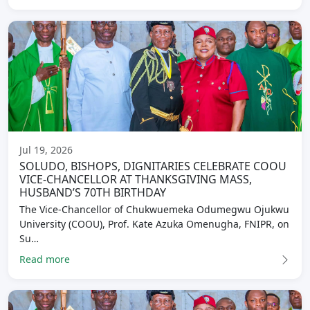
Jul 19, 2026
SOLUDO, BISHOPS, DIGNITARIES CELEBRATE COOU
VICE-CHANCELLOR AT THANKSGIVING MASS,
HUSBAND’S 70TH BIRTHDAY
The Vice-Chancellor of Chukwuemeka Odumegwu Ojukwu
University (COOU), Prof. Kate Azuka Omenugha, FNIPR, on
Su…
Read more