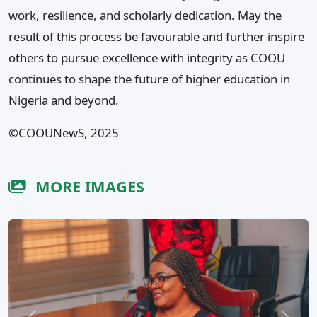
work, resilience, and scholarly dedication. May the
result of this process be favourable and further inspire
others to pursue excellence with integrity as COOU
continues to shape the future of higher education in
Nigeria and beyond.
©COOUNewS, 2025
MORE IMAGES