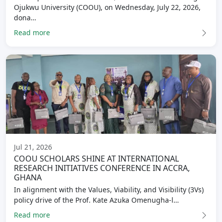
Ojukwu University (COOU), on Wednesday, July 22, 2026,
dona…
Read more
Jul 21, 2026
COOU SCHOLARS SHINE AT INTERNATIONAL
RESEARCH INITIATIVES CONFERENCE IN ACCRA,
GHANA
In alignment with the Values, Viability, and Visibility (3Vs)
policy drive of the Prof. Kate Azuka Omenugha-l…
Read more