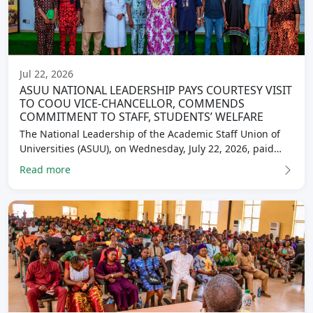
Jul 22, 2026
ASUU NATIONAL LEADERSHIP PAYS COURTESY VISIT
TO COOU VICE-CHANCELLOR, COMMENDS
COMMITMENT TO STAFF, STUDENTS’ WELFARE
The National Leadership of the Academic Staff Union of
Universities (ASUU), on Wednesday, July 22, 2026, paid…
Read more