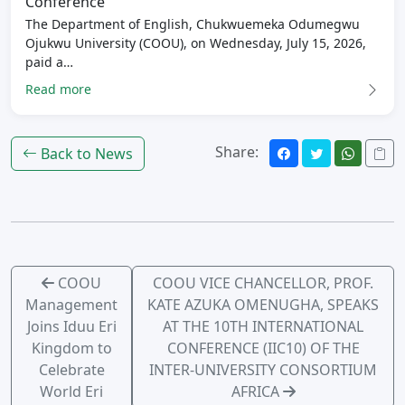
Conference
The Department of English, Chukwuemeka Odumegwu
Ojukwu University (COOU), on Wednesday, July 15, 2026,
paid a…
Read more
Share:
Back to News
COOU
COOU VICE CHANCELLOR, PROF.
Management
KATE AZUKA OMENUGHA, SPEAKS
Joins Iduu Eri
AT THE 10TH INTERNATIONAL
Kingdom to
CONFERENCE (IIC10) OF THE
Celebrate
INTER-UNIVERSITY CONSORTIUM
World Eri
AFRICA