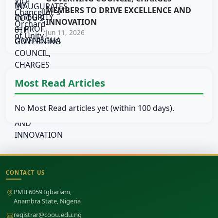
MEMBERS TO DRIVE EXCELLENCE AND
INNOVATION
Jun 11, 2026
Most Read Articles
No Most Read articles yet (within 100 days).
CONTACT US
Site footer
PMB 6059 Igbariam,
Anambra State, Nigeria
registrar@coou.edu.ng