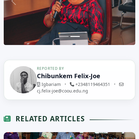
Previous
Next
REPORTED BY
Chibunkem Felix-Joe
Igbariam
•
+2348119464351
•
cj.felix-joe@coou.edu.ng
RELATED ARTICLES