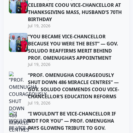
CELEBRATE COOU VICE-CHANCELLOR AT
THANKSGIVING MASS, HUSBAND’S 70TH
BIRTHDAY
Jul 19, 2026
“YOU BECAME VICE-CHANCELLOR
BECAUSE YOU WERE THE BEST” — GOV.
SOLUDO REAFFIRMS MERIT BEHIND
PROF. OMENUGHA’S APPOINTMENT
Jul 19, 2026
“PROF. OMENUGHA COURAGEOUSLY
SHUT DOWN 486 MIRACLE CENTRES” —
GOV. SOLUDO COMMENDS COOU VICE-
CHANCELLOR’S EDUCATION REFORMS
Jul 19, 2026
“I WOULDN’T BE VICE-CHANCELLOR IF
NOT FOR YOU” — PROF. OMENUGHA
PAYS GLOWING TRIBUTE TO GOV.