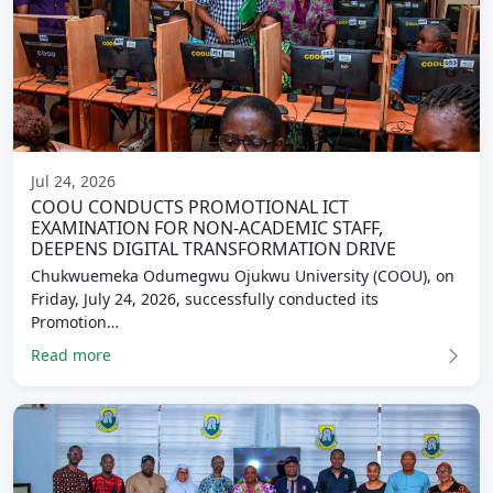
Jul 24, 2026
COOU CONDUCTS PROMOTIONAL ICT
EXAMINATION FOR NON-ACADEMIC STAFF,
DEEPENS DIGITAL TRANSFORMATION DRIVE
Chukwuemeka Odumegwu Ojukwu University (COOU), on
Friday, July 24, 2026, successfully conducted its
Promotion…
Read more