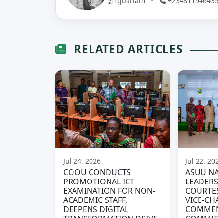
Igbariam
•
+23481194643
RELATED ARTICLES
Jul 24, 2026
Jul 22, 20
COOU CONDUCTS
ASUU NA
PROMOTIONAL ICT
LEADERS
EXAMINATION FOR NON-
COURTES
ACADEMIC STAFF,
VICE-CH
DEEPENS DIGITAL
COMME