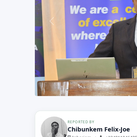
Previous
REPORTED BY
Chibunkem Felix-Joe