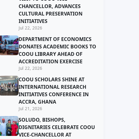
CHANCELLOR, ADVANCES
CULTURAL PRESERVATION
INITIATIVES
Jul 22, 2026
DEPARTMENT OF ECONOMICS
DONATES ACADEMIC BOOKS TO
COOU LIBRARY AHEAD OF
ACCREDITATION EXERCISE
Jul 22, 2026
COOU SCHOLARS SHINE AT
INTERNATIONAL RESEARCH
INITIATIVES CONFERENCE IN
ACCRA, GHANA
Jul 21, 2026
SOLUDO, BISHOPS,
DIGNITARIES CELEBRATE COOU
VICE-CHANCELLOR AT