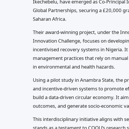
Ikechebelu, have emerged as Co-Principal Inv
Global Partnerships, securing a £20,000 gr
Saharan Africa.
Their award-winning project, under the Inno
Innovation Challenge, focuses on developin
incentivised recovery systems in Nigeria. It 
management practices that rely on manual s
in environmental and health hazards.
Using a pilot study in Anambra State, the pr
and incentive-driven systems to promote e
build a data-driven circular economy. It aim
outcomes, and generate socio-economic va
This interdisciplinary initiative aligns wit
stands as a testament to COOU’s research st