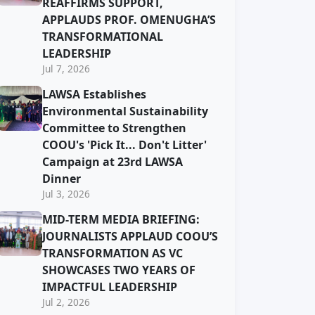
REAFFIRMS SUPPORT,
APPLAUDS PROF. OMENUGHA’S
TRANSFORMATIONAL
LEADERSHIP
Jul 7, 2026
LAWSA Establishes
Environmental Sustainability
Committee to Strengthen
COOU's 'Pick It... Don't Litter'
Campaign at 23rd LAWSA
Dinner
Jul 3, 2026
MID-TERM MEDIA BRIEFING:
JOURNALISTS APPLAUD COOU’S
TRANSFORMATION AS VC
SHOWCASES TWO YEARS OF
IMPACTFUL LEADERSHIP
Jul 2, 2026