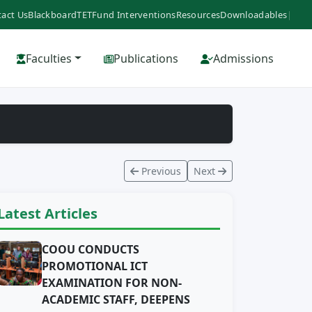
act Us
Blackboard
TETFund Interventions
Resources
Downloadables
|
Faculties
Publications
Admissions
Previous
Next
Latest Articles
COOU CONDUCTS
PROMOTIONAL ICT
EXAMINATION FOR NON-
ACADEMIC STAFF, DEEPENS