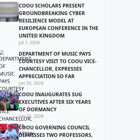
COOU SCHOLARS PRESENT
GROUNDBREAKING CYBER
RESILIENCE MODEL AT
EUROPEAN CONFERENCE IN THE
UNITED KINGDOM
Jul 1, 2026
DEPARTMENT OF MUSIC PAYS
COURTESY VISIT TO COOU VICE-
CHANCELLOR, EXPRESSES
APPRECIATION SO FAR
Jun 30, 2026
COOU INAUGURATES SUG
EXECUTIVES AFTER SIX YEARS
OF DORMANCY
Jun 25, 2026
COOU GOVERNING COUNCIL
DISMISSES TWO PROFESSORS,