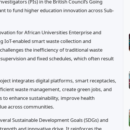
estigators (PIs) in the British Council’s Going
ant to fund higher education innovation across Sub-
vation for African Universities Enterprise and
g IoT-enabled smart waste collection and
challenges the inefficiency of traditional waste
upervision and fixed schedules, which often result
oject integrates digital platforms, smart receptacles,
fficient waste management, create green jobs, and
s to enhance sustainability, improve health
lue across communities.
h several Sustainable Development Goals (SDGs) and
rength and innovative drive. It reinforces the