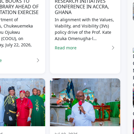
IC BOOKS TO
RESEARCH INITIATIVES
BRARY AHEAD OF
CONFERENCE IN ACCRA,
TATION EXERCISE
GHANA
tment of
In alignment with the Values,
s, Chukwuemeka
Viability, and Visibility (3Vs)
u Ojukwu
policy drive of the Prof. Kate
y (COOU), on
Azuka Omenugha-l…
, July 22, 2026,
Read more
e