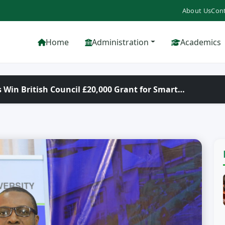
About Us
Cont
Home
Administration
Academics
 Win British Council £20,000 Grant for Smart…