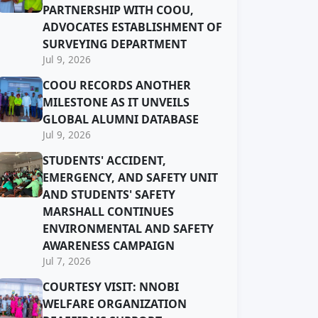
PARTNERSHIP WITH COOU,
ADVOCATES ESTABLISHMENT OF
SURVEYING DEPARTMENT
Jul 9, 2026
COOU RECORDS ANOTHER
MILESTONE AS IT UNVEILS
GLOBAL ALUMNI DATABASE
Jul 9, 2026
STUDENTS' ACCIDENT,
EMERGENCY, AND SAFETY UNIT
AND STUDENTS' SAFETY
MARSHALL CONTINUES
ENVIRONMENTAL AND SAFETY
AWARENESS CAMPAIGN
Jul 7, 2026
COURTESY VISIT: NNOBI
WELFARE ORGANIZATION