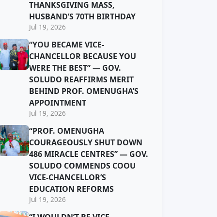
THANKSGIVING MASS,
HUSBAND’S 70TH BIRTHDAY
Jul 19, 2026
“YOU BECAME VICE-
CHANCELLOR BECAUSE YOU
WERE THE BEST” — GOV.
SOLUDO REAFFIRMS MERIT
BEHIND PROF. OMENUGHA’S
APPOINTMENT
Jul 19, 2026
“PROF. OMENUGHA
COURAGEOUSLY SHUT DOWN
486 MIRACLE CENTRES” — GOV.
SOLUDO COMMENDS COOU
VICE-CHANCELLOR’S
EDUCATION REFORMS
Jul 19, 2026