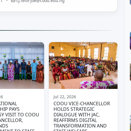
51
•
cj.felix-joe@coou.edu.ng
26
Jul 22, 2026
TIONAL
COOU VICE-CHANCELLOR
HIP PAYS
HOLDS STRATEGIC
Y VISIT TO COOU
DIALOGUE WITH JAC,
ANCELLOR,
REAFFIRMS DIGITAL
NDS
TRANSFORMATION AND