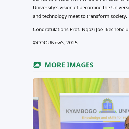
University’s vision of becoming the Univers
and technology meet to transform society.
Congratulations Prof. Ngozi Joe-Ikechebelu
©️COOUNewS, 2025
MORE IMAGES