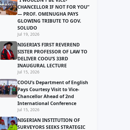
“I WOULDN’T BE VICE-
CHANCELLOR IF NOT FOR YOU”
— PROF. OMENUGHA PAYS
GLOWING TRIBUTE TO GOV.
SOLUDO
Jul 19, 2026
NIGERIA’S FIRST REVEREND
SISTER PROFESSOR OF LAW TO
DELIVER COOU’S 33RD
INAUGURAL LECTURE
Jul 15, 2026
COOU’s Department of English
Pays Courtesy Visit to Vice-
Chancellor Ahead of 2nd
International Conference
Jul 15, 2026
NIGERIAN INSTITUTION OF
SURVEYORS SEEKS STRATEGIC