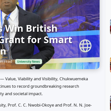
 Win British
Grant for Smart
on
n read
University News
— Value, Viability and Visibility, Chukwuemeka
nues to record groundbreaking research
ity and societal impact.
ity, Prof. C. C. Nwobi-Okoye and Prof. N. N. Joe-