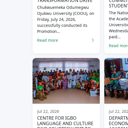
TRANSFORMATION DRIVE
COMMITM
STUDENT
Chukwuemeka Odumegwu
The Natio
Ojukwu University (COOU), on
the Acade
Friday, July 24, 2026,
Universiti
successfully conducted its
Wednesday
Promotion…
paid…
Read more
Read mor
Jul 22, 2026
Jul 22, 20
CENTRE FOR IGBO
DEPART
LANGUAGE AND CULTURE
ECONOM