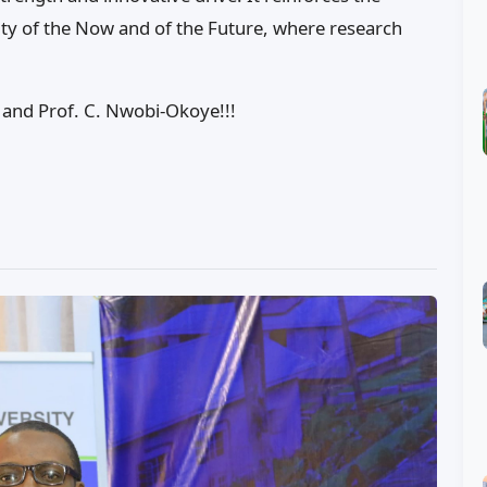
ity of the Now and of the Future, where research
 and Prof. C. Nwobi-Okoye!!!