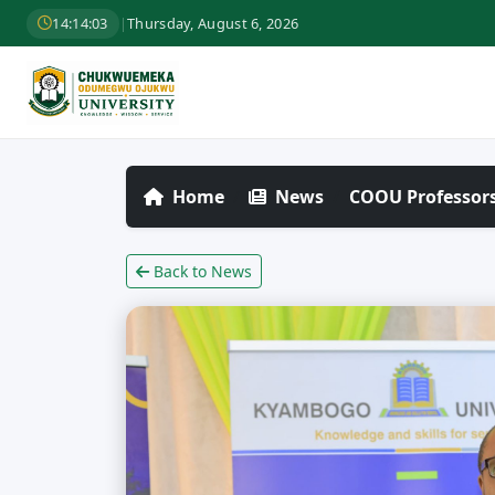
14:14:04
|
Thursday, August 6, 2026
Home
News
COOU Professors
Back to News