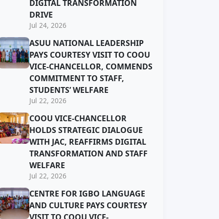
DIGITAL TRANSFORMATION
DRIVE
Jul 24, 2026
ASUU NATIONAL LEADERSHIP
PAYS COURTESY VISIT TO COOU
VICE-CHANCELLOR, COMMENDS
COMMITMENT TO STAFF,
STUDENTS’ WELFARE
Jul 22, 2026
COOU VICE-CHANCELLOR
HOLDS STRATEGIC DIALOGUE
WITH JAC, REAFFIRMS DIGITAL
TRANSFORMATION AND STAFF
WELFARE
Jul 22, 2026
CENTRE FOR IGBO LANGUAGE
AND CULTURE PAYS COURTESY
VISIT TO COOU VICE-