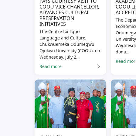
PAYS COURTESY VISIT TO
ACADEM
COOU VICE-CHANCELLOR,
COOU LI
ADVANCES CULTURAL
ACCREDI
PRESERVATION
The Depar
INITIATIVES
Economic
The Centre for Igbo
Odumegw
Language and Culture,
Universit
Chukwuemeka Odumegwu
Wednesday
Ojukwu University (COOU), on
dona…
Wednesday, July 2…
Read mor
Read more