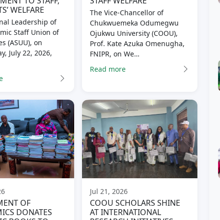
ENT TO STAFF,
STAFF WELFARE
S’ WELFARE
The Vice-Chancellor of
nal Leadership of
Chukwuemeka Odumegwu
mic Staff Union of
Ojukwu University (COOU),
es (ASUU), on
Prof. Kate Azuka Omenugha,
, July 22, 2026,
FNIPR, on We…
Read more
e
26
Jul 21, 2026
MENT OF
COOU SCHOLARS SHINE
ICS DONATES
AT INTERNATIONAL