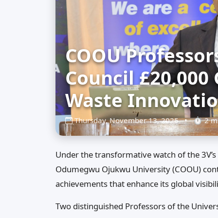
COOU Professors
Council £20,000 
Waste Innovati
Thursday, November 13, 2025
•
⏱ 2 mi
Under the transformative watch of the 3V’s 
Odumegwu Ojukwu University (COOU) conti
achievements that enhance its global visibil
Two distinguished Professors of the Univers