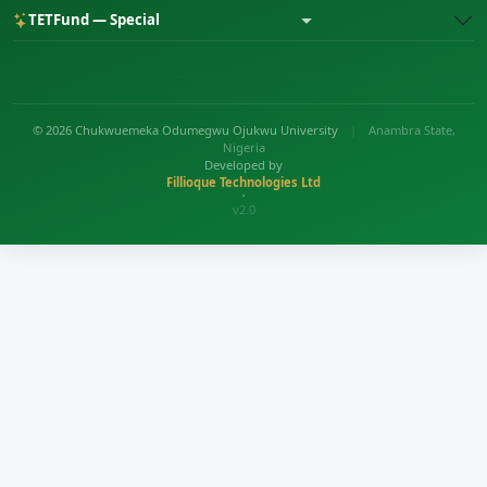
TETFund — Special
© 2026 Chukwuemeka Odumegwu Ojukwu University
|
Anambra State,
Nigeria
Developed by
Fillioque Technologies Ltd
•
v2.0