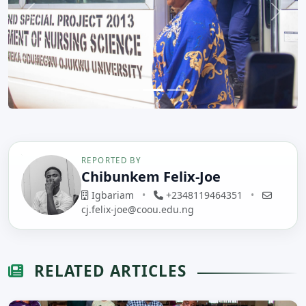
Previous
Next
REPORTED BY
Chibunkem Felix-Joe
Igbariam
•
+2348119464351
•
cj.felix-joe@coou.edu.ng
RELATED ARTICLES