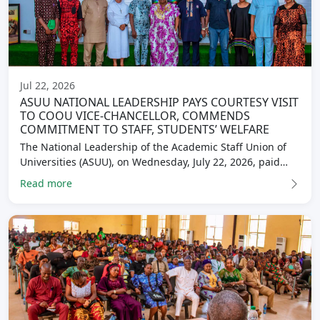
Jul 22, 2026
ASUU NATIONAL LEADERSHIP PAYS COURTESY VISIT
TO COOU VICE-CHANCELLOR, COMMENDS
COMMITMENT TO STAFF, STUDENTS’ WELFARE
The National Leadership of the Academic Staff Union of
Universities (ASUU), on Wednesday, July 22, 2026, paid…
Read more