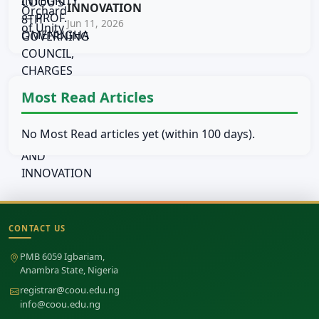
INNOVATION
Jun 11, 2026
Most Read Articles
No Most Read articles yet (within 100 days).
CONTACT US
Site footer
PMB 6059 Igbariam,
Anambra State, Nigeria
registrar@coou.edu.ng
info@coou.edu.ng