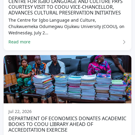
CENTRE FOR IGBO LANGUAGE AND CULTURE PAYS
COURTESY VISIT TO COOU VICE-CHANCELLOR,
ADVANCES CULTURAL PRESERVATION INITIATIVES
The Centre for Igbo Language and Culture,
Chukwuemeka Odumegwu Ojukwu University (COOU), on
Wednesday, July 2…
Read more
Jul 22, 2026
DEPARTMENT OF ECONOMICS DONATES ACADEMIC
BOOKS TO COOU LIBRARY AHEAD OF
ACCREDITATION EXERCISE