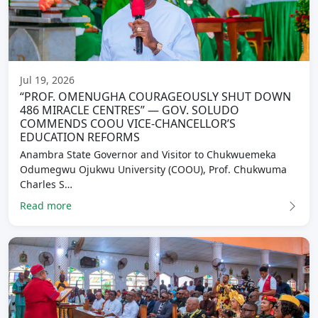
Jul 19, 2026
“PROF. OMENUGHA COURAGEOUSLY SHUT DOWN
486 MIRACLE CENTRES” — GOV. SOLUDO
COMMENDS COOU VICE-CHANCELLOR’S
EDUCATION REFORMS
Anambra State Governor and Visitor to Chukwuemeka
Odumegwu Ojukwu University (COOU), Prof. Chukwuma
Charles S…
Read more