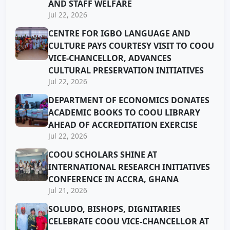
AND STAFF WELFARE
Jul 22, 2026
CENTRE FOR IGBO LANGUAGE AND
CULTURE PAYS COURTESY VISIT TO COOU
VICE-CHANCELLOR, ADVANCES
CULTURAL PRESERVATION INITIATIVES
Jul 22, 2026
DEPARTMENT OF ECONOMICS DONATES
ACADEMIC BOOKS TO COOU LIBRARY
AHEAD OF ACCREDITATION EXERCISE
Jul 22, 2026
COOU SCHOLARS SHINE AT
INTERNATIONAL RESEARCH INITIATIVES
CONFERENCE IN ACCRA, GHANA
Jul 21, 2026
SOLUDO, BISHOPS, DIGNITARIES
CELEBRATE COOU VICE-CHANCELLOR AT