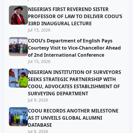
NIGERIA’S FIRST REVEREND SISTER
PROFESSOR OF LAW TO DELIVER COOU’S
33RD INAUGURAL LECTURE
Jul 15, 2026
COOU’s Department of English Pays
Courtesy Visit to Vice-Chancellor Ahead
of 2nd International Conference
Jul 15, 2026
NIGERIAN INSTITUTION OF SURVEYORS
SEEKS STRATEGIC PARTNERSHIP WITH
COOU, ADVOCATES ESTABLISHMENT OF
SURVEYING DEPARTMENT
Jul 9, 2026
COOU RECORDS ANOTHER MILESTONE
AS IT UNVEILS GLOBAL ALUMNI
DATABASE
Jul 9, 2026