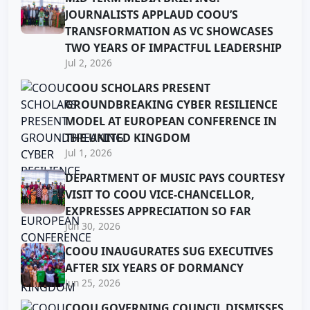
JOURNALISTS APPLAUD COOU’S
TRANSFORMATION AS VC SHOWCASES
TWO YEARS OF IMPACTFUL LEADERSHIP
Jul 2, 2026
COOU SCHOLARS PRESENT
GROUNDBREAKING CYBER RESILIENCE
MODEL AT EUROPEAN CONFERENCE IN
THE UNITED KINGDOM
Jul 1, 2026
DEPARTMENT OF MUSIC PAYS COURTESY
VISIT TO COOU VICE-CHANCELLOR,
EXPRESSES APPRECIATION SO FAR
Jun 30, 2026
COOU INAUGURATES SUG EXECUTIVES
AFTER SIX YEARS OF DORMANCY
Jun 25, 2026
COOU GOVERNING COUNCIL DISMISSES