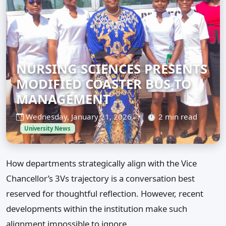
NURSING SCIENCES PRESENTS
MODIFIED COASTER BUS TO
MANAGEMENT
Wednesday, January 21, 2026
•
⏱ 2 min read
University News
How departments strategically align with the Vice
Chancellor’s 3Vs trajectory is a conversation best
reserved for thoughtful reflection. However, recent
developments within the institution make such
alignment impossible to ignore.