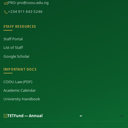
PRO:
pro@coou.edu.ng
+234 911 643 5246
STAFF RESOURCES
Staff Portal
List of Staff
Google Scholar
IMPORTANT DOCS
COOU Law (PDF)
Academic Calendar
University Handbook
TETFund — Annual