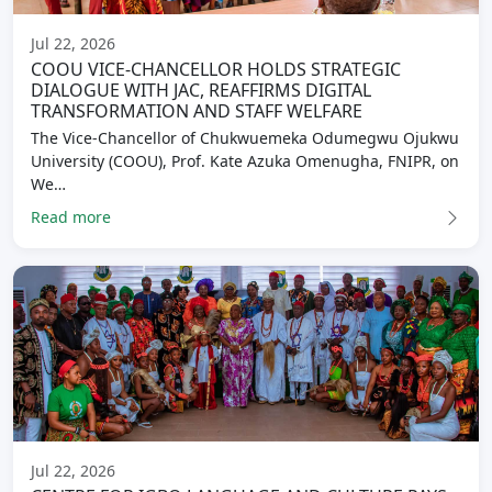
Jul 22, 2026
COOU VICE-CHANCELLOR HOLDS STRATEGIC
DIALOGUE WITH JAC, REAFFIRMS DIGITAL
TRANSFORMATION AND STAFF WELFARE
The Vice-Chancellor of Chukwuemeka Odumegwu Ojukwu
University (COOU), Prof. Kate Azuka Omenugha, FNIPR, on
We…
Read more
Jul 22, 2026