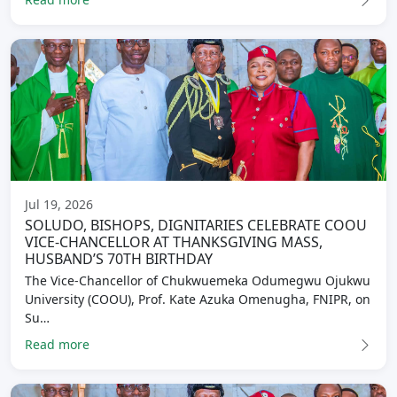
Jul 19, 2026
SOLUDO, BISHOPS, DIGNITARIES CELEBRATE COOU
VICE-CHANCELLOR AT THANKSGIVING MASS,
HUSBAND’S 70TH BIRTHDAY
The Vice-Chancellor of Chukwuemeka Odumegwu Ojukwu
University (COOU), Prof. Kate Azuka Omenugha, FNIPR, on
Su…
Read more