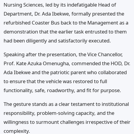
Nursing Sciences, led by its indefatigable Head of
Department, Dr. Ada Ibekwe, formally presented the
refurbished Coaster Bus back to the Management as a
demonstration that the earlier task entrusted to them
had been diligently and satisfactorily executed.
Speaking after the presentation, the Vice Chancellor,
Prof. Kate Azuka Omenugha, commended the HOD, Dr.
Ada Ibekwe and the patriotic parent who collaborated
to ensure that the vehicle was restored to full
functionality, safe, roadworthy, and fit for purpose.
The gesture stands as a clear testament to institutional
responsibility, problem-solving capacity, and the
willingness to surmount challenges irrespective of their
complexity.