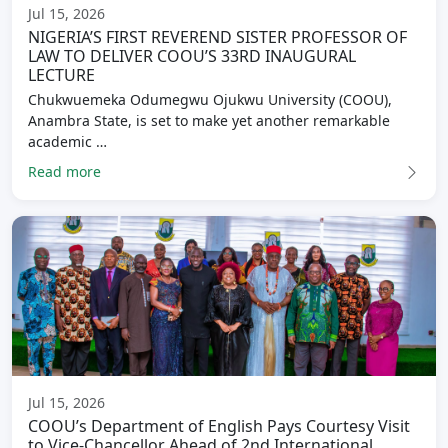
Jul 15, 2026
NIGERIA’S FIRST REVEREND SISTER PROFESSOR OF
LAW TO DELIVER COOU’S 33RD INAUGURAL
LECTURE
Chukwuemeka Odumegwu Ojukwu University (COOU),
Anambra State, is set to make yet another remarkable
academic …
Read more
Jul 15, 2026
COOU’s Department of English Pays Courtesy Visit
to Vice-Chancellor Ahead of 2nd International