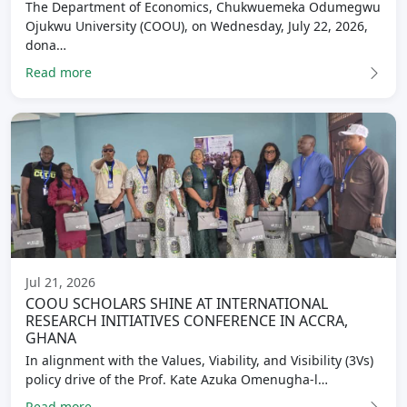
The Department of Economics, Chukwuemeka Odumegwu
Ojukwu University (COOU), on Wednesday, July 22, 2026,
dona…
Read more
Jul 21, 2026
COOU SCHOLARS SHINE AT INTERNATIONAL
RESEARCH INITIATIVES CONFERENCE IN ACCRA,
GHANA
In alignment with the Values, Viability, and Visibility (3Vs)
policy drive of the Prof. Kate Azuka Omenugha-l…
Read more