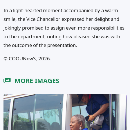
In a light-hearted moment accompanied by a warm
smile, the Vice Chancellor expressed her delight and
jokingly promised to assign even more responsibilities
to the department, noting how pleased she was with
the outcome of the presentation.
©️ COOUNewS, 2026.
MORE IMAGES