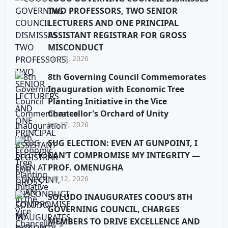
TWO PROFESSORS, TWO SENIOR
LECTURERS AND ONE PRINCIPAL
ASSISTANT REGISTRAR FOR GROSS
MISCONDUCT
Jun 13, 2026
8th Governing Council Commemorates
Inauguration with Economic Tree
Planting Initiative in the Vice
Chancellor's Orchard of Unity
Jun 12, 2026
SUG ELECTION: EVEN AT GUNPOINT, I
CAN’T COMPROMISE MY INTEGRITY —
PROF. OMENUGHA
Jun 12, 2026
SOLUDO INAUGURATES COOU’S 8TH
GOVERNING COUNCIL, CHARGES
MEMBERS TO DRIVE EXCELLENCE AND