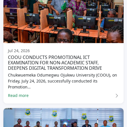
Jul 24, 2026
COOU CONDUCTS PROMOTIONAL ICT
EXAMINATION FOR NON-ACADEMIC STAFF,
DEEPENS DIGITAL TRANSFORMATION DRIVE
Chukwuemeka Odumegwu Ojukwu University (COOU), on
Friday, July 24, 2026, successfully conducted its
Promotion…
Read more