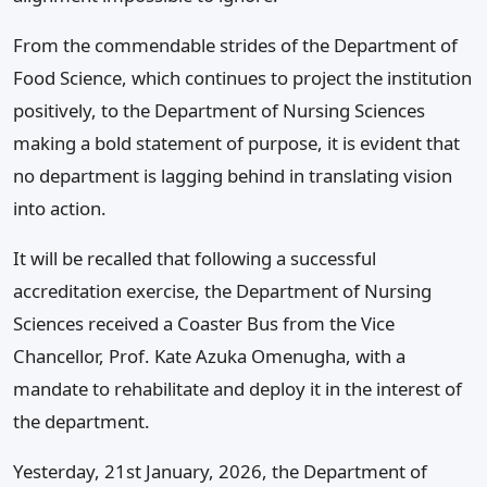
From the commendable strides of the Department of
Food Science, which continues to project the institution
positively, to the Department of Nursing Sciences
making a bold statement of purpose, it is evident that
no department is lagging behind in translating vision
into action.
It will be recalled that following a successful
accreditation exercise, the Department of Nursing
Sciences received a Coaster Bus from the Vice
Chancellor, Prof. Kate Azuka Omenugha, with a
mandate to rehabilitate and deploy it in the interest of
the department.
Yesterday, 21st January, 2026, the Department of