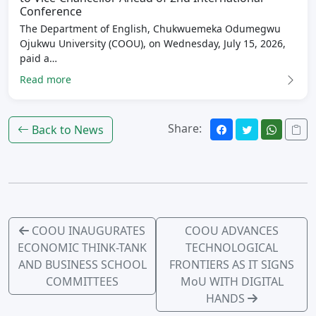
Conference
The Department of English, Chukwuemeka Odumegwu
Ojukwu University (COOU), on Wednesday, July 15, 2026,
paid a…
Read more
Share:
Back to News
COOU INAUGURATES
COOU ADVANCES
ECONOMIC THINK-TANK
TECHNOLOGICAL
AND BUSINESS SCHOOL
FRONTIERS AS IT SIGNS
COMMITTEES
MoU WITH DIGITAL
HANDS