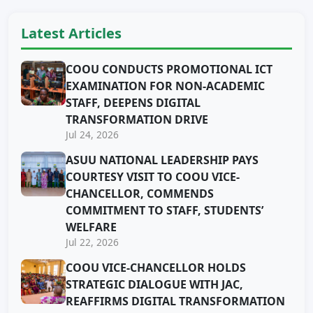
Latest Articles
COOU CONDUCTS PROMOTIONAL ICT
EXAMINATION FOR NON-ACADEMIC
STAFF, DEEPENS DIGITAL
TRANSFORMATION DRIVE
Jul 24, 2026
ASUU NATIONAL LEADERSHIP PAYS
COURTESY VISIT TO COOU VICE-
CHANCELLOR, COMMENDS
COMMITMENT TO STAFF, STUDENTS’
WELFARE
Jul 22, 2026
COOU VICE-CHANCELLOR HOLDS
STRATEGIC DIALOGUE WITH JAC,
REAFFIRMS DIGITAL TRANSFORMATION