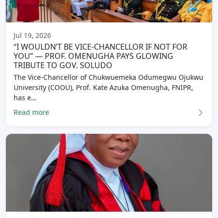
Jul 19, 2026
“I WOULDN’T BE VICE-CHANCELLOR IF NOT FOR
YOU” — PROF. OMENUGHA PAYS GLOWING
TRIBUTE TO GOV. SOLUDO
The Vice-Chancellor of Chukwuemeka Odumegwu Ojukwu
University (COOU), Prof. Kate Azuka Omenugha, FNIPR,
has e…
Read more