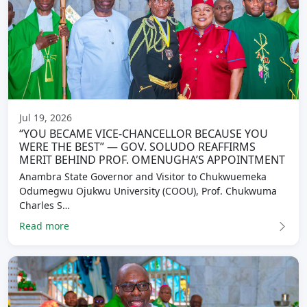
Jul 19, 2026
“YOU BECAME VICE-CHANCELLOR BECAUSE YOU
WERE THE BEST” — GOV. SOLUDO REAFFIRMS
MERIT BEHIND PROF. OMENUGHA’S APPOINTMENT
Anambra State Governor and Visitor to Chukwuemeka
Odumegwu Ojukwu University (COOU), Prof. Chukwuma
Charles S…
Read more