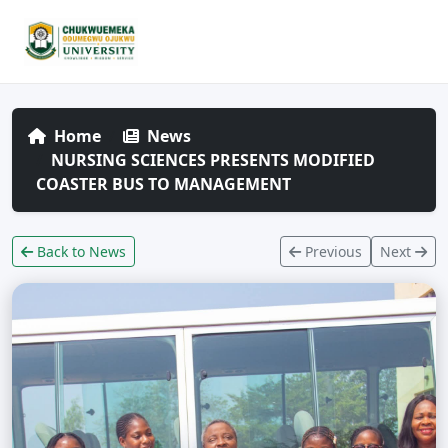
Home
News
NURSING SCIENCES PRESENTS MODIFIED
COASTER BUS TO MANAGEMENT
Back to News
Previous
Next