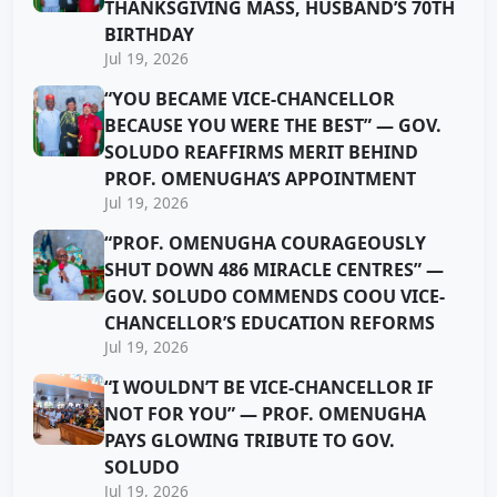
THANKSGIVING MASS, HUSBAND’S 70TH
BIRTHDAY
Jul 19, 2026
“YOU BECAME VICE-CHANCELLOR
BECAUSE YOU WERE THE BEST” — GOV.
SOLUDO REAFFIRMS MERIT BEHIND
PROF. OMENUGHA’S APPOINTMENT
Jul 19, 2026
“PROF. OMENUGHA COURAGEOUSLY
SHUT DOWN 486 MIRACLE CENTRES” —
GOV. SOLUDO COMMENDS COOU VICE-
CHANCELLOR’S EDUCATION REFORMS
Jul 19, 2026
“I WOULDN’T BE VICE-CHANCELLOR IF
NOT FOR YOU” — PROF. OMENUGHA
PAYS GLOWING TRIBUTE TO GOV.
SOLUDO
Jul 19, 2026