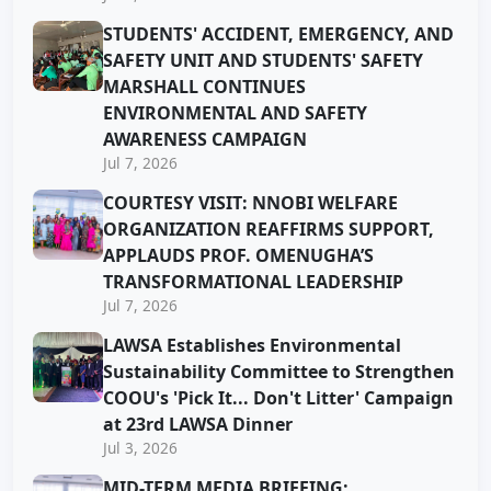
STUDENTS' ACCIDENT, EMERGENCY, AND
SAFETY UNIT AND STUDENTS' SAFETY
MARSHALL CONTINUES
ENVIRONMENTAL AND SAFETY
AWARENESS CAMPAIGN
Jul 7, 2026
COURTESY VISIT: NNOBI WELFARE
ORGANIZATION REAFFIRMS SUPPORT,
APPLAUDS PROF. OMENUGHA’S
TRANSFORMATIONAL LEADERSHIP
Jul 7, 2026
LAWSA Establishes Environmental
Sustainability Committee to Strengthen
COOU's 'Pick It... Don't Litter' Campaign
at 23rd LAWSA Dinner
Jul 3, 2026
MID-TERM MEDIA BRIEFING: