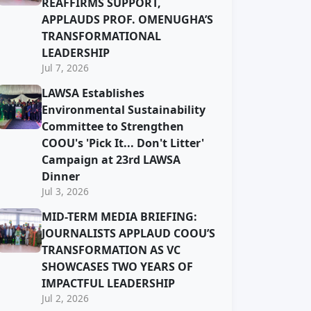
REAFFIRMS SUPPORT,
APPLAUDS PROF. OMENUGHA’S
TRANSFORMATIONAL
LEADERSHIP
Jul 7, 2026
LAWSA Establishes
Environmental Sustainability
Committee to Strengthen
COOU's 'Pick It... Don't Litter'
Campaign at 23rd LAWSA
Dinner
Jul 3, 2026
MID-TERM MEDIA BRIEFING:
JOURNALISTS APPLAUD COOU’S
TRANSFORMATION AS VC
SHOWCASES TWO YEARS OF
IMPACTFUL LEADERSHIP
Jul 2, 2026