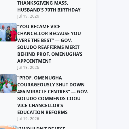
THANKSGIVING MASS,
HUSBAND’S 70TH BIRTHDAY
Jul 19, 2026
“YOU BECAME VICE-
CHANCELLOR BECAUSE YOU
WERE THE BEST” — GOV.
SOLUDO REAFFIRMS MERIT
BEHIND PROF. OMENUGHA’S
APPOINTMENT
Jul 19, 2026
“PROF. OMENUGHA
COURAGEOUSLY SHUT DOWN
486 MIRACLE CENTRES” — GOV.
SOLUDO COMMENDS COOU
VICE-CHANCELLOR’S
EDUCATION REFORMS
Jul 19, 2026