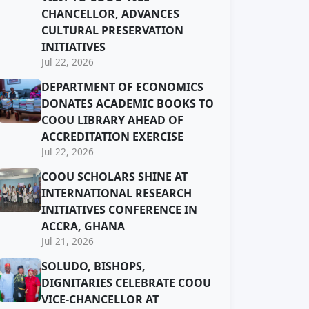
CHANCELLOR, ADVANCES
CULTURAL PRESERVATION
INITIATIVES
Jul 22, 2026
DEPARTMENT OF ECONOMICS
DONATES ACADEMIC BOOKS TO
COOU LIBRARY AHEAD OF
ACCREDITATION EXERCISE
Jul 22, 2026
COOU SCHOLARS SHINE AT
INTERNATIONAL RESEARCH
INITIATIVES CONFERENCE IN
ACCRA, GHANA
Jul 21, 2026
SOLUDO, BISHOPS,
DIGNITARIES CELEBRATE COOU
VICE-CHANCELLOR AT