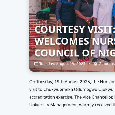
COURTESY VISIT
WELCOMES NURS
COUNCIL OF NI
Tuesday, August 19, 2025
•
⏱ 2 min r
On Tuesday, 19th August 2025, the Nursing 
visit to Chukwuemeka Odumegwu Ojukwu Uni
accreditation exercise. The Vice Chancello
University Management, warmly received t