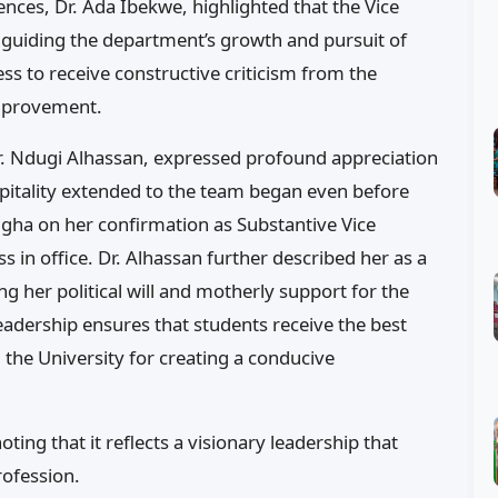
nces, Dr. Ada Ibekwe, highlighted that the Vice
 guiding the department’s growth and pursuit of
s to receive constructive criticism from the
improvement.
Dr. Ndugi Alhassan, expressed profound appreciation
spitality extended to the team began even before
ugha on her confirmation as Substantive Vice
s in office. Dr. Alhassan further described her as a
ng her political will and motherly support for the
adership ensures that students receive the best
the University for creating a conducive
ting that it reflects a visionary leadership that
rofession.