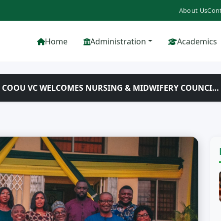
About Us
Cont
Home
Administration
Academics
T: COOU VC WELCOMES NURSING & MIDWIFERY COUNCI…