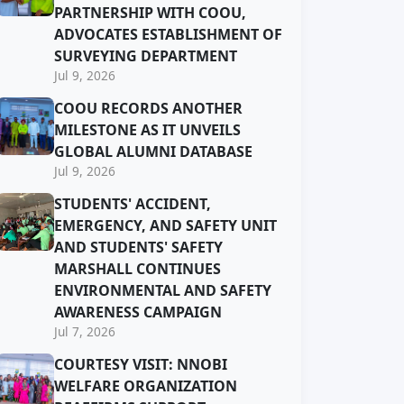
PARTNERSHIP WITH COOU,
ADVOCATES ESTABLISHMENT OF
SURVEYING DEPARTMENT
Jul 9, 2026
COOU RECORDS ANOTHER
MILESTONE AS IT UNVEILS
GLOBAL ALUMNI DATABASE
Jul 9, 2026
STUDENTS' ACCIDENT,
EMERGENCY, AND SAFETY UNIT
AND STUDENTS' SAFETY
MARSHALL CONTINUES
ENVIRONMENTAL AND SAFETY
AWARENESS CAMPAIGN
Jul 7, 2026
COURTESY VISIT: NNOBI
WELFARE ORGANIZATION