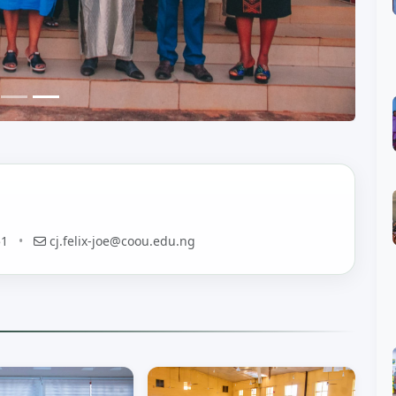
51
•
cj.felix-joe@coou.edu.ng