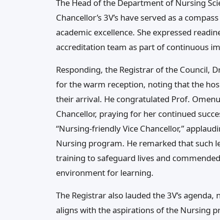
The Head of the Department of Nursing Scie
Chancellor’s 3V’s have served as a compass
academic excellence. She expressed readines
accreditation team as part of continuous 
Responding, the Registrar of the Council, 
for the warm reception, noting that the ho
their arrival. He congratulated Prof. Omen
Chancellor, praying for her continued succes
“Nursing-friendly Vice Chancellor,” applaudi
Nursing program. He remarked that such le
training to safeguard lives and commended 
environment for learning.
The Registrar also lauded the 3V’s agenda, no
aligns with the aspirations of the Nursing p