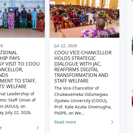
26
Jul 22, 2026
TIONAL
COOU VICE-CHANCELLOR
HIP PAYS
HOLDS STRATEGIC
Y VISIT TO COOU
DIALOGUE WITH JAC,
ANCELLOR,
REAFFIRMS DIGITAL
NDS
TRANSFORMATION AND
ENT TO STAFF,
STAFF WELFARE
S’ WELFARE
The Vice-Chancellor of
nal Leadership of
Chukwuemeka Odumegwu
mic Staff Union of
Ojukwu University (COOU),
es (ASUU), on
Prof. Kate Azuka Omenugha,
, July 22, 2026,
FNIPR, on We…
Read more
e