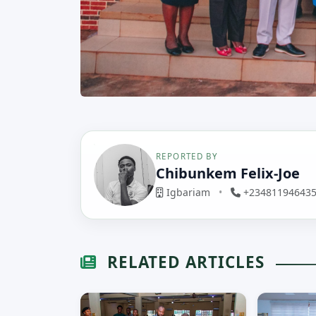
REPORTED BY
Chibunkem Felix-Joe
Igbariam
•
+23481194643
RELATED ARTICLES