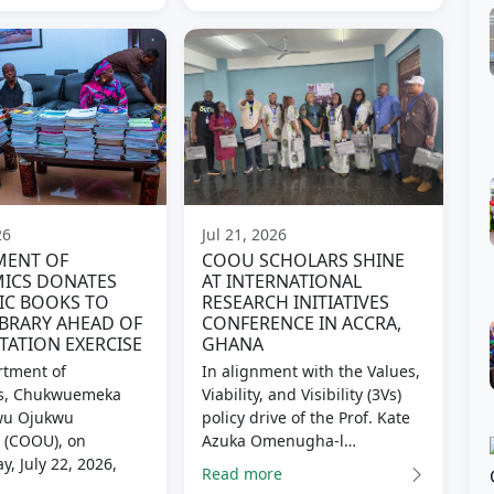
26
Jul 21, 2026
MENT OF
COOU SCHOLARS SHINE
ICS DONATES
AT INTERNATIONAL
IC BOOKS TO
RESEARCH INITIATIVES
BRARY AHEAD OF
CONFERENCE IN ACCRA,
TATION EXERCISE
GHANA
tment of
In alignment with the Values,
s, Chukwuemeka
Viability, and Visibility (3Vs)
u Ojukwu
policy drive of the Prof. Kate
y (COOU), on
Azuka Omenugha-l…
, July 22, 2026,
Read more