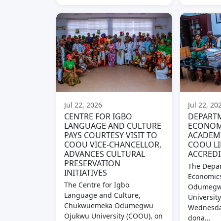
Jul 22, 2026
Jul 22, 20
CENTRE FOR IGBO
DEPART
LANGUAGE AND CULTURE
ECONOM
PAYS COURTESY VISIT TO
ACADEM
COOU VICE-CHANCELLOR,
COOU LI
ADVANCES CULTURAL
ACCREDI
PRESERVATION
The Depar
INITIATIVES
Economic
The Centre for Igbo
Odumegw
Language and Culture,
Universit
Chukwuemeka Odumegwu
Wednesday
Ojukwu University (COOU), on
dona…