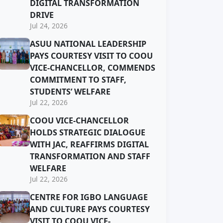
DIGITAL TRANSFORMATION
DRIVE
Jul 24, 2026
ASUU NATIONAL LEADERSHIP
PAYS COURTESY VISIT TO COOU
VICE-CHANCELLOR, COMMENDS
COMMITMENT TO STAFF,
STUDENTS’ WELFARE
Jul 22, 2026
COOU VICE-CHANCELLOR
HOLDS STRATEGIC DIALOGUE
WITH JAC, REAFFIRMS DIGITAL
TRANSFORMATION AND STAFF
WELFARE
Jul 22, 2026
CENTRE FOR IGBO LANGUAGE
AND CULTURE PAYS COURTESY
VISIT TO COOU VICE-