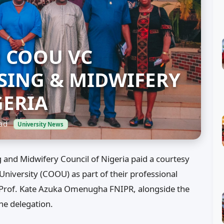
: COOU VC
ING & MIDWIFERY
GERIA
ead
University News
and Midwifery Council of Nigeria paid a courtesy
versity (COOU) as part of their professional
r, Prof. Kate Azuka Omenugha FNIPR, alongside the
he delegation.