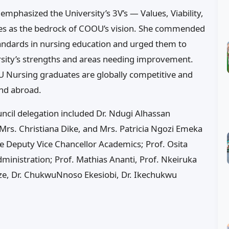
mphasized the University’s 3V’s — Values, Viability,
alues as the bedrock of COOU’s vision. She commended
standards in nursing education and urged them to
rsity’s strengths and areas needing improvement.
OU Nursing graduates are globally competitive and
nd abroad.
cil delegation included Dr. Ndugi Alhassan
 Mrs. Christiana Dike, and Mrs. Patricia Ngozi Emeka
he Deputy Vice Chancellor Academics; Prof. Osita
inistration; Prof. Mathias Ananti, Prof. Nkeiruka
eze, Dr. ChukwuNnoso Ekesiobi, Dr. Ikechukwu