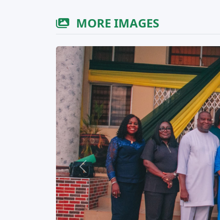
MORE IMAGES
Previous