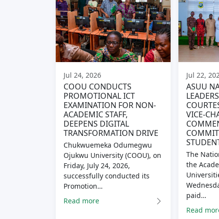
Jul 24, 2026
Jul 22, 20
COOU CONDUCTS
ASUU NA
PROMOTIONAL ICT
LEADERS
EXAMINATION FOR NON-
COURTES
ACADEMIC STAFF,
VICE-CH
DEEPENS DIGITAL
COMME
TRANSFORMATION DRIVE
COMMITM
STUDENT
Chukwuemeka Odumegwu
The Natio
Ojukwu University (COOU), on
the Acade
Friday, July 24, 2026,
Universiti
successfully conducted its
Wednesday
Promotion…
paid…
Read more
Read mor