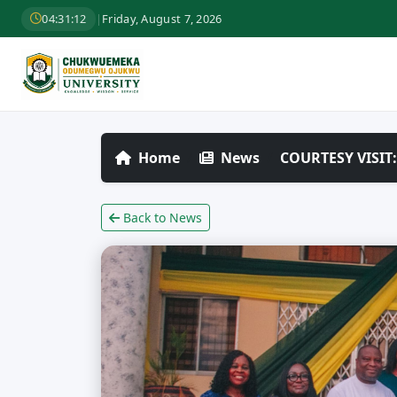
04:31:14
|
Friday, August 7, 2026
Home
News
COURTESY VISI
Back to News