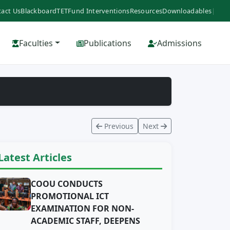
act Us
Blackboard
TETFund Interventions
Resources
Downloadables
|
Faculties
Publications
Admissions
Previous
Next
Latest Articles
COOU CONDUCTS
PROMOTIONAL ICT
EXAMINATION FOR NON-
ACADEMIC STAFF, DEEPENS