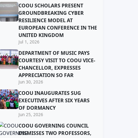
COOU SCHOLARS PRESENT
GROUNDBREAKING CYBER
RESILIENCE MODEL AT
EUROPEAN CONFERENCE IN THE
UNITED KINGDOM
Jul 1, 2026
DEPARTMENT OF MUSIC PAYS
COURTESY VISIT TO COOU VICE-
CHANCELLOR, EXPRESSES
APPRECIATION SO FAR
Jun 30, 2026
COOU INAUGURATES SUG
EXECUTIVES AFTER SIX YEARS
OF DORMANCY
Jun 25, 2026
COOU GOVERNING COUNCIL
DISMISSES TWO PROFESSORS,