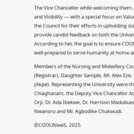
The Vice Chancellor while welcoming them, e
and Visibility — with a special focus on V
the Council for their efforts in upholding 
provide candid feedback on both the Unive
According to her, the goal is to ensure CO
well-prepared to serve humanity at home a
Members of the Nursing and Midwifery Coun
(Registrar), Daughter Sample, Mr. Alex Eze,
(Akpe). Representing the University were t
Chiaghanam, the Deputy Vice Chancellor Adm
Orji, Dr. Ada Ibekwe, Dr. Harrison Madubu
Nwanoro and Mr. Agbodike Chukwudi.
©COOUNewS, 2025