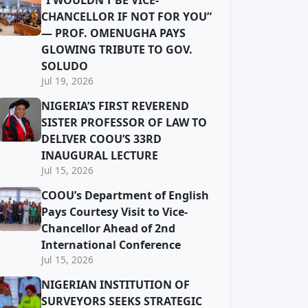
“I WOULDN’T BE VICE-
CHANCELLOR IF NOT FOR YOU”
— PROF. OMENUGHA PAYS
GLOWING TRIBUTE TO GOV.
SOLUDO
Jul 19, 2026
NIGERIA’S FIRST REVEREND
SISTER PROFESSOR OF LAW TO
DELIVER COOU’S 33RD
INAUGURAL LECTURE
Jul 15, 2026
COOU’s Department of English
Pays Courtesy Visit to Vice-
Chancellor Ahead of 2nd
International Conference
Jul 15, 2026
NIGERIAN INSTITUTION OF
SURVEYORS SEEKS STRATEGIC