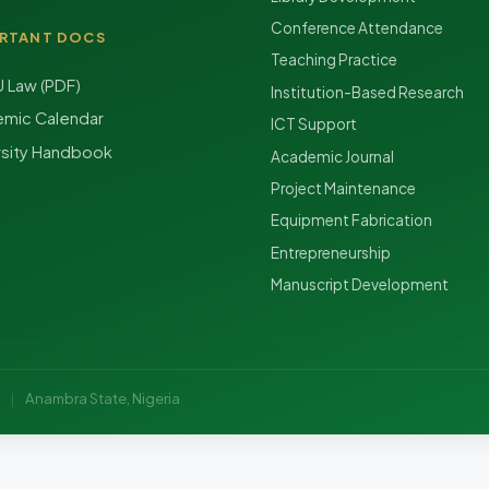
Conference Attendance
RTANT DOCS
Teaching Practice
Law (PDF)
Institution-Based Research
mic Calendar
ICT Support
rsity Handbook
Academic Journal
Project Maintenance
Equipment Fabrication
Entrepreneurship
Manuscript Development
y
|
Anambra State, Nigeria