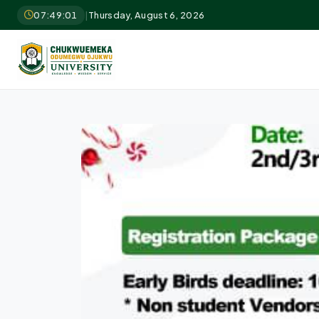
07:49:02
|
Thursday, August 6, 2026