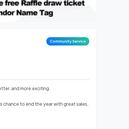
Community Service
tter, and more exciting.
s chance to end the year with great sales,