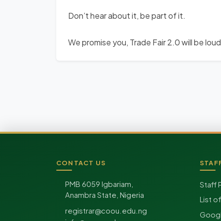
Don’t hear about it, be part of it.
We promise you, Trade Fair 2.0 will be lou
CONTACT US
STAF
Site footer
PMB 6059 Igbariam,
Staff 
Anambra State, Nigeria
List o
registrar@coou.edu.ng
Googl