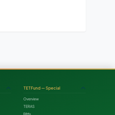
TETFund — Special
Overview
TERAS
BIMs