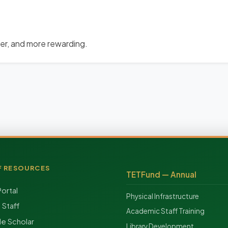
der, and more rewarding.
F RESOURCES
TETFund — Annual
Portal
Physical Infrastructure
f Staff
Academic Staff Training
e Scholar
Library Development