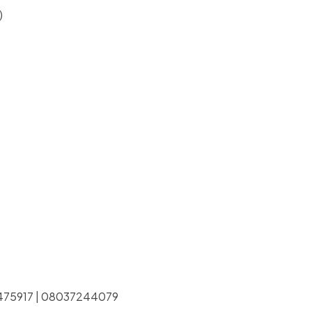
)
038475917 | 08037244079