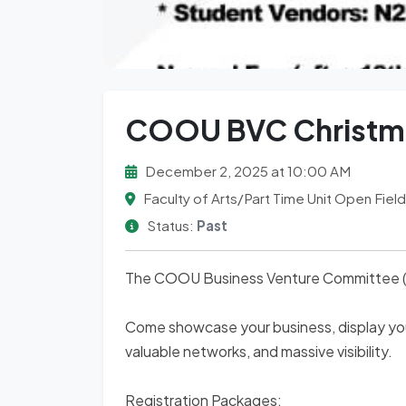
COOU BVC Christmas
December 2, 2025 at 10:00 AM
Faculty of Arts/Part Time Unit Open Field
Status:
Past
The COOU Business Venture Committee (BVC
Come showcase your business, display your
valuable networks, and massive visibility.
Registration Packages: