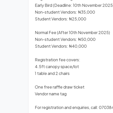
Early Bird (Deadline: 10th November 2025
Non-student Vendors: ₦35,000
Student Vendors: ₦25,000
Normal Fee (After 10th November 2025)
Non-student Vendors: ₦50,000
Student Vendors: ₦40,000
Registration fee covers:
4.5ft canopy space/lot
1 table and 2 chairs
One free raffle draw ticket
Vendor name tag
For registration and enquiries, call: 07