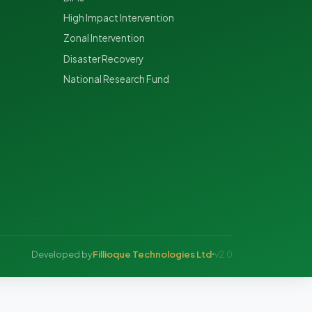
High Impact Intervention
Zonal Intervention
Disaster Recovery
National Research Fund
Fillioque Technologies Ltd
Developed by
v2.0
•