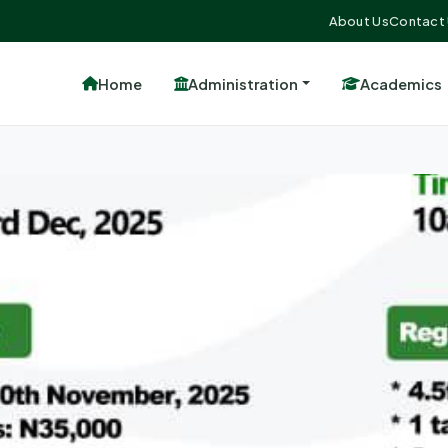
About Us
Contact
Home
Administration
Academics