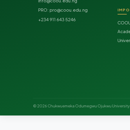
info@coou.edu.ng
PRO:
pro@coou.edu.ng
IMPO
+234 911 643 5246
COOU 
Acade
Unive
© 2026 Chukwuemeka Odumegwu Ojukwu Universit