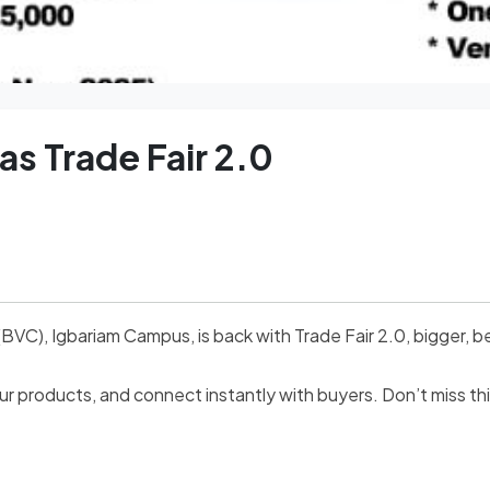
 Trade Fair 2.0
), Igbariam Campus, is back with Trade Fair 2.0, bigger, be
 products, and connect instantly with buyers. Don’t miss thi