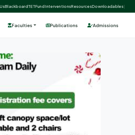
 Us
Blackboard
TETFund Interventions
Resources
Downloadables
|
Faculties
Publications
Admissions