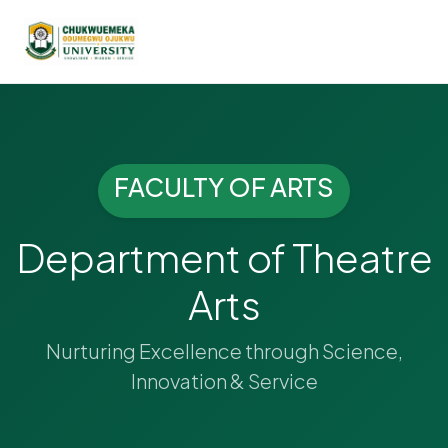
FACULTY OF ARTS
Department of Theatre
Arts
Nurturing Excellence through Science,
Innovation & Service