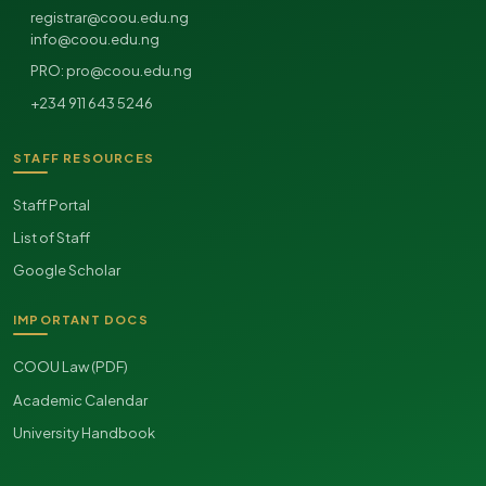
registrar@coou.edu.ng
info@coou.edu.ng
pro@coou.edu.ng
PRO:
+234 911 643 5246
STAFF RESOURCES
Staff Portal
List of Staff
Google Scholar
IMPORTANT DOCS
COOU Law (PDF)
Academic Calendar
University Handbook