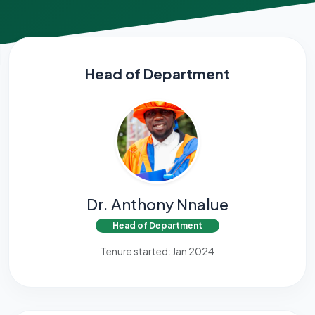
Head of Department
Dr. Anthony Nnalue
Head of Department
Tenure started: Jan 2024