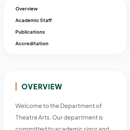
Overview
Academic Staff
Publications
Accreditation
OVERVIEW
Welcome to the Department of
Theatre Arts. Our department is
committed to academic rigor and