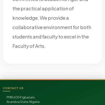
the practical application of
knowledge. We provide a
collaborative environment for both
students and faculty to excel in the
Faculty of Arts.
CONTACT US
Site footer
PMB 6059 Igbariam,
Anambra State, Nigeria