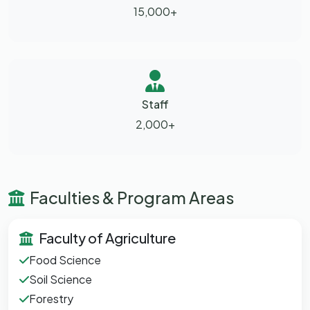
15,000+
Staff
2,000+
Faculties & Program Areas
Faculty of Agriculture
Food Science
Soil Science
Forestry