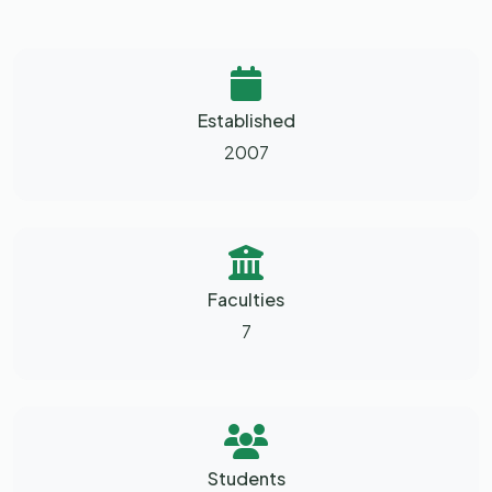
Established
2007
Faculties
7
Students