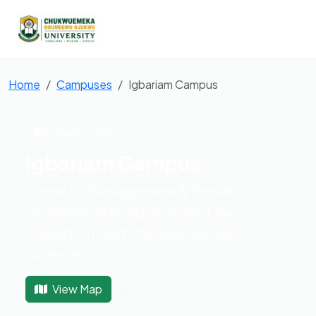
Home
Campuses
Igbariam Campus
Igbariam Campus
Igbariam Campus
Home to Management & Social
Sciences, Arts, Agriculture, Law,
Education, and Pharmaceutical
Sciences.
View Map
Directions