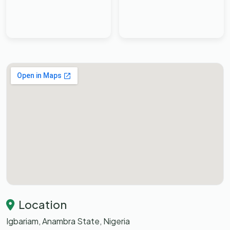
Location
Igbariam, Anambra State, Nigeria