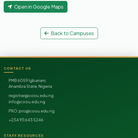
Open in Google Maps
Back to Campuses
CONTACT US
Site footer
PMB 6059 Igbariam,
Anambra State, Nigeria
registrar@coou.edu.ng
info@coou.edu.ng
pro@coou.edu.ng
PRO:
+234 911 643 5246
STAFF RESOURCES