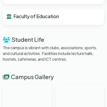
Faculty of Education
Student Life
The campus is vibrant with clubs, associations, sports,
and cultural activities. Facilities include lecture halls,
hostels, cafeterias, and ICT centres.
Campus Gallery