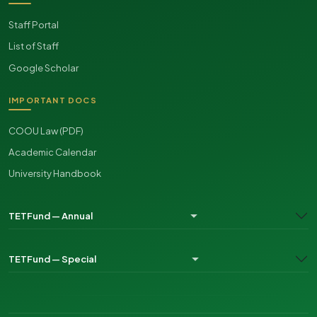
Staff Portal
List of Staff
Google Scholar
IMPORTANT DOCS
COOU Law (PDF)
Academic Calendar
University Handbook
TETFund — Annual
TETFund — Special