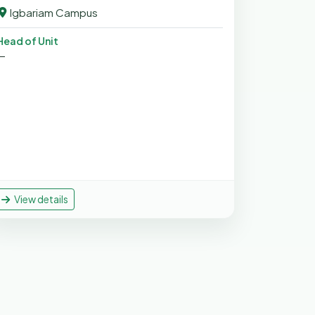
Igbariam Campus
Head of Unit
—
View details