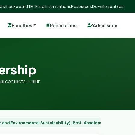
 Us
Blackboard
TETFund Interventions
Resources
Downloadables
|
Faculties
Publications
Admissions
ership
al contacts — all in
n and Environmental Sustainability). Prof. Anselem Chukwuemeka 