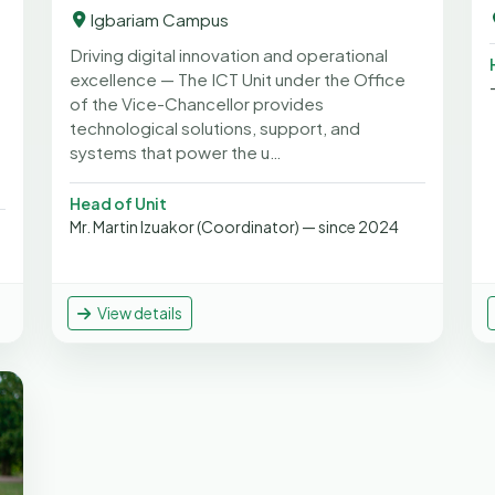
Igbariam Campus
Driving digital innovation and operational
excellence — The ICT Unit under the Office
of the Vice-Chancellor provides
technological solutions, support, and
systems that power the u…
Head of Unit
Mr. Martin Izuakor (Coordinator) — since 2024
View details