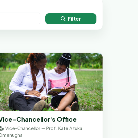
Filter
Vice-Chancellor's Office
Vice-Chancellor — Prof. Kate Azuka
Omenugha