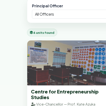
Principal Officer
4 units found
Centre for Entrepreneurship
Studies
Vice-Chancellor — Prof. Kate Azuka