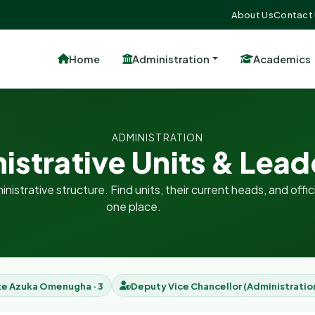
About Us
Contact
Home
Administration
Academics
ADMINISTRATION
istrative Units & Lead
nistrative structure. Find units, their current heads, and offici
one place.
te Azuka Omenugha · 3
Deputy Vice Chancellor (Administratio