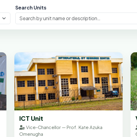
Search Units
ICT Unit
Vice-Chancellor — Prof. Kate Azuka
Omenugha