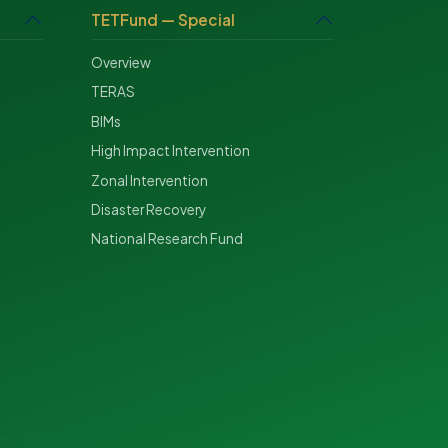
TETFund — Special
Overview
TERAS
BIMs
High Impact Intervention
Zonal Intervention
Disaster Recovery
National Research Fund