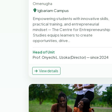
Omenugha
Igbariam Campus
Empowering students with innovative skills,
practical training, and entrepreneurial
mindset — The Centre for Entrepreneurship
Studies equips learners to create
opportunities, drive…
Head of Unit
Prof. Onyechi L. Uzoka (Director) — since 2024
View details