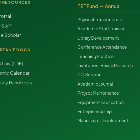
F RESOURCES
TETFund — Annual
Portal
Physical Infrastructure
f Staff
Academic Staff Training
e Scholar
Library Development
Conference Attendance
RTANT DOCS
Teaching Practice
Law (PDF)
Institution-Based Research
mic Calendar
ICT Support
rsity Handbook
Academic Journal
Project Maintenance
Equipment Fabrication
Entrepreneurship
Manuscript Development