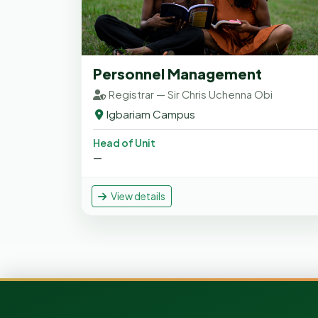
Personnel Management
Registrar — Sir Chris Uchenna Obi
Igbariam Campus
Head of Unit
—
View details