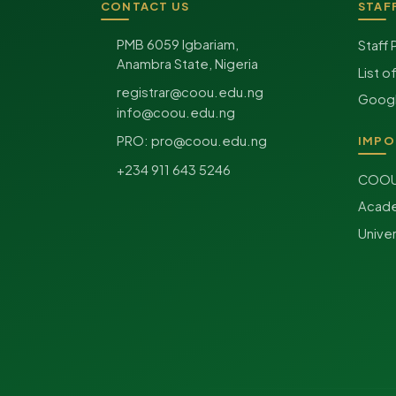
CONTACT US
STAF
Site footer
PMB 6059 Igbariam,
Staff 
Anambra State, Nigeria
List o
registrar@coou.edu.ng
Googl
info@coou.edu.ng
PRO:
pro@coou.edu.ng
IMPO
+234 911 643 5246
COOU 
Acade
Unive