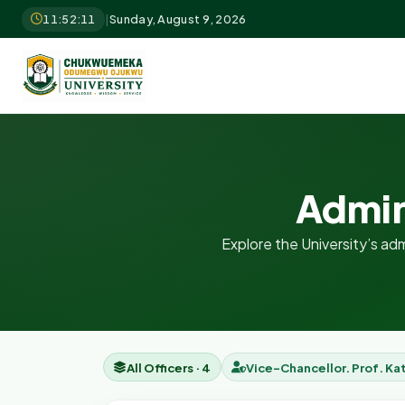
11:52:12
|
Sunday, August 9, 2026
Admin
Explore the University’s admi
All Officers · 4
Vice-Chancellor. Prof. Ka