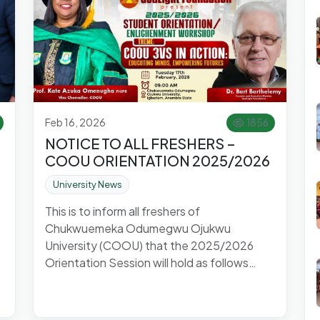
Feb 16, 2026
1856
NOTICE TO ALL FRESHERS –
COOU ORIENTATION 2025/2026
University News
This is to inform all freshers of
Chukwuemeka Odumegwu Ojukwu
University (COOU) that the 2025/2026
Orientation Session will hold as follows…