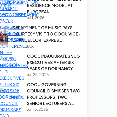
RESILIENCE MODEL AT
EUROPEAN…
Jul 1, 2026
DEPARTMENT OF MUSIC PAYS
COURTESY VISIT TO COOU VICE-
CHANCELLOR, EXPRES…
Jun 30, 2026
COOU INAUGURATES SUG
EXECUTIVES AFTER SIX
YEARS OF DORMANCY
Jun 25, 2026
COOU GOVERNING
COUNCIL DISMISSES TWO
PROFESSORS, TWO
SENIOR LECTURERS A…
Jun 13, 2026