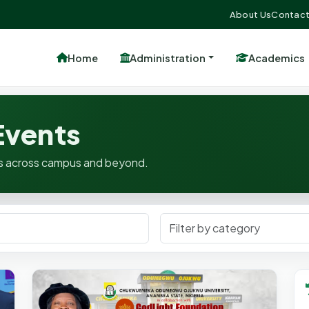
About Us
Contact
Home
Administration
Academics
vents
ates across campus and beyond.
Filter Category