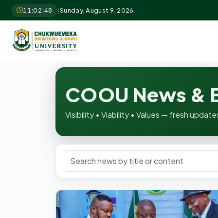
11:02:50
|
Sunday, August 9, 2026
COOU News & E
Visibility • Viability • Values — fresh upd
Search