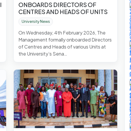
l
ONBOARDS DIRECTORS OF
CENTRES AND HEADS OF UNITS
University News
On Wednesday, 4th February 2026, The
Management formally onboarded Directors
of Centres and Heads of various Units at
the University’s Sena…