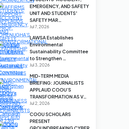
EMERGENCY, AND SAFETY
UNIT AND STUDENTS'
SAFETY MAR…
Jul 7, 2026
LAWSA Establishes
Environmental
Sustainability Committee
to Strengthen …
Jul 3, 2026
MID-TERM MEDIA
BRIEFING: JOURNALISTS
APPLAUD COOU’S
TRANSFORMATION AS V…
Jul 2, 2026
COOU SCHOLARS
PRESENT
GROUNDBREAKING CYBER