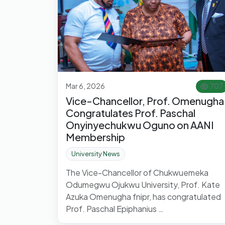
Mar 6, 2026
707
Vice-Chancellor, Prof. Omenugha
Congratulates Prof. Paschal
Onyinyechukwu Oguno on AANI
Membership
University News
The Vice-Chancellor of Chukwuemeka
Odumegwu Ojukwu University, Prof. Kate
Azuka Omenugha fnipr, has congratulated
Prof. Paschal Epiphanius …