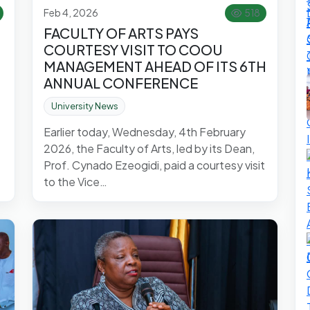
Feb 4, 2026
518
FACULTY OF ARTS PAYS
COURTESY VISIT TO COOU
MANAGEMENT AHEAD OF ITS 6TH
ANNUAL CONFERENCE
University News
Earlier today, Wednesday, 4th February
2026, the Faculty of Arts, led by its Dean,
Prof. Cynado Ezeogidi, paid a courtesy visit
to the Vice…