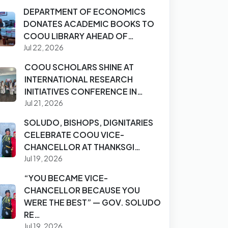
DEPARTMENT OF ECONOMICS
DONATES ACADEMIC BOOKS TO
COOU LIBRARY AHEAD OF…
Jul 22, 2026
COOU SCHOLARS SHINE AT
INTERNATIONAL RESEARCH
INITIATIVES CONFERENCE IN…
Jul 21, 2026
SOLUDO, BISHOPS, DIGNITARIES
CELEBRATE COOU VICE-
CHANCELLOR AT THANKSGI…
Jul 19, 2026
“YOU BECAME VICE-
CHANCELLOR BECAUSE YOU
WERE THE BEST” — GOV. SOLUDO
RE…
Jul 19, 2026