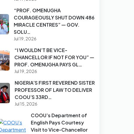
“PROF. OMENUGHA
COURAGEOUSLY SHUT DOWN 486
MIRACLE CENTRES” — GOV.
SOLU…
Jul 19, 2026
“I WOULDN’T BE VICE-
CHANCELLOR IF NOT FOR YOU” —
PROF. OMENUGHA PAYS GL…
Jul 19, 2026
NIGERIA’S FIRST REVEREND SISTER
PROFESSOR OF LAW TO DELIVER
COOU’S 33RD…
Jul 15, 2026
COOU’s Department of
English Pays Courtesy
Visit to Vice-Chancellor