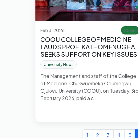
Feb 3, 2026
767
COOU COLLEGE OF MEDICINE
LAUDS PROF. KATE OMENUGHA,
SEEKS SUPPORT ON KEY ISSUES
University News
The Management and staff of the College
of Medicine, Chukwuemeka Odumegwu
Ojukwu University (COOU), on Tuesday, 3r
February 2026, paid a c…
1
2
3
4
5