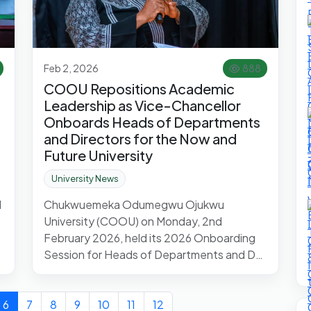
Feb 2, 2026
888
COOU Repositions Academic
Leadership as Vice-Chancellor
Onboards Heads of Departments
and Directors for the Now and
Future University
University News
d
Chukwuemeka Odumegwu Ojukwu
University (COOU) on Monday, 2nd
February 2026, held its 2026 Onboarding
Session for Heads of Departments and D…
6
7
8
9
10
11
12