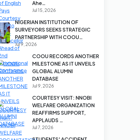
Ahe…
Jul 15, 2026
NIGERIAN INSTITUTION OF
SURVEYORS SEEKS STRATEGIC
PARTNERSHIP WITH COOU…
Jul 9, 2026
COOU RECORDS ANOTHER
MILESTONE AS IT UNVEILS
GLOBAL ALUMNI
DATABASE
Jul 9, 2026
COURTESY VISIT: NNOBI
WELFARE ORGANIZATION
REAFFIRMS SUPPORT,
APPLAUDS …
Jul 7, 2026
STUDENTS' ACCIDENT,