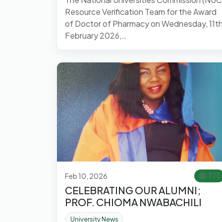
Resource Verification Team for the Award
of Doctor of Pharmacy on Wednesday, 11t
February 2026,…
Feb 10, 2026
773
CELEBRATING OUR ALUMNI;
PROF. CHIOMA NWABACHILI
University News