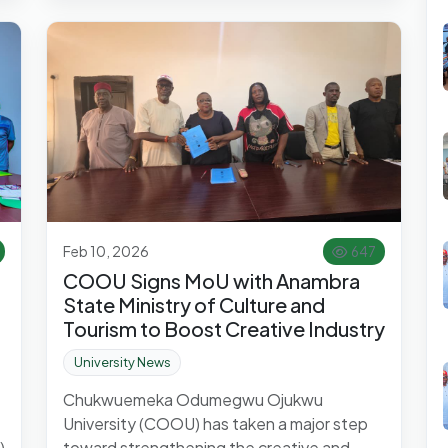
Feb 10, 2026
647
COOU Signs MoU with Anambra
State Ministry of Culture and
Tourism to Boost Creative Industry
University News
Chukwuemeka Odumegwu Ojukwu
University (COOU) has taken a major step
)
toward strengthening the creative and