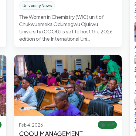
University News
The Women in Chemistry (WIC) unit of
Chukwuemeka Odumegwu Ojukwu
University (COOU) is set to host the 2026
edition of the International Uni…
Feb 4, 2026
559
COOU MANAGEMENT