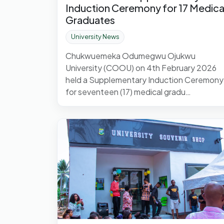
Induction Ceremony for 17 Medica
Graduates
University News
Chukwuemeka Odumegwu Ojukwu
University (COOU) on 4th February 2026
held a Supplementary Induction Ceremony
for seventeen (17) medical gradu…