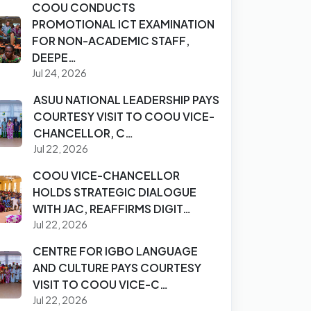
COOU CONDUCTS
PROMOTIONAL ICT EXAMINATION
FOR NON-ACADEMIC STAFF,
DEEPE…
Jul 24, 2026
ASUU NATIONAL LEADERSHIP PAYS
COURTESY VISIT TO COOU VICE-
CHANCELLOR, C…
Jul 22, 2026
COOU VICE-CHANCELLOR
HOLDS STRATEGIC DIALOGUE
WITH JAC, REAFFIRMS DIGIT…
Jul 22, 2026
CENTRE FOR IGBO LANGUAGE
AND CULTURE PAYS COURTESY
VISIT TO COOU VICE-C…
Jul 22, 2026