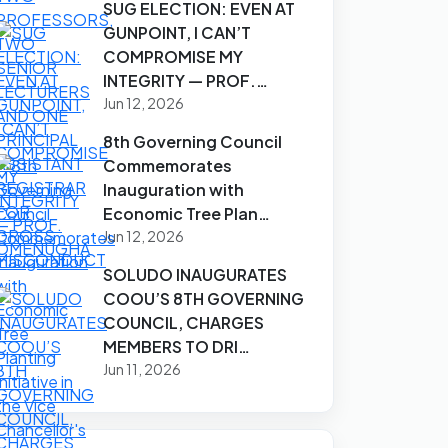
SUG ELECTION: EVEN AT
GUNPOINT, I CAN’T
COMPROMISE MY
INTEGRITY — PROF.…
Jun 12, 2026
8th Governing Council
Commemorates
Inauguration with
Economic Tree Plan…
Jun 12, 2026
SOLUDO INAUGURATES
COOU’S 8TH GOVERNING
COUNCIL, CHARGES
MEMBERS TO DRI…
Jun 11, 2026