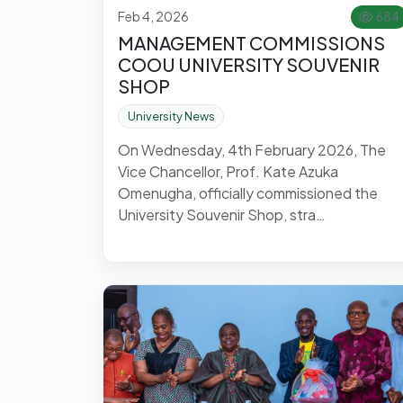
Feb 4, 2026
684
MANAGEMENT COMMISSIONS
COOU UNIVERSITY SOUVENIR
SHOP
University News
On Wednesday, 4th February 2026, The
Vice Chancellor, Prof. Kate Azuka
Omenugha, officially commissioned the
University Souvenir Shop, stra…