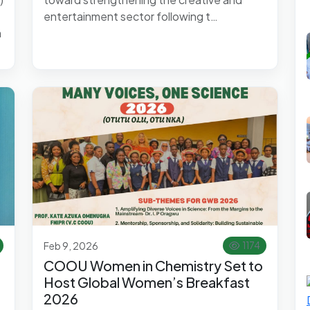
entertainment sector following t…
h
Feb 9, 2026
1174
COOU Women in Chemistry Set to
Host Global Women’s Breakfast
2026