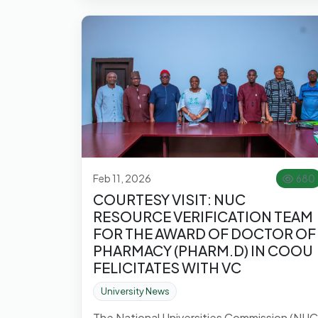
Feb 11, 2026
680
COURTESY VISIT: NUC
RESOURCE VERIFICATION TEAM
FOR THE AWARD OF DOCTOR OF
PHARMACY (PHARM.D) IN COOU
FELICITATES WITH VC
University News
The National Universities Commission (NUC