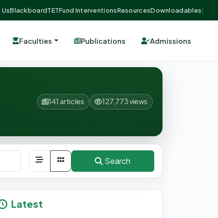
 Us
Blackboard
TETFund Interventions
Resources
Downloadables
|
Faculties
Publications
Admissions
141 articles
127,773 views
Search
Latest