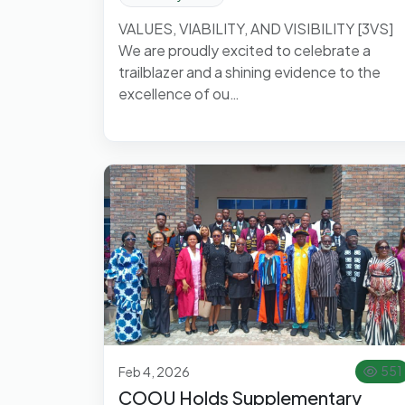
VALUES, VIABILITY, AND VISIBILITY [3VS]
We are proudly excited to celebrate a
trailblazer and a shining evidence to the
excellence of ou…
Feb 4, 2026
551
COOU Holds Supplementary