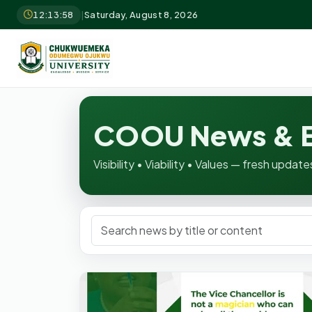
12:13:59
|
Saturday, August 8, 2026
COOU News & E
Visibility • Viability • Values — fresh upd
Search