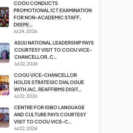
COOU CONDUCTS
PROMOTIONAL ICT EXAMINATION
FOR NON-ACADEMIC STAFF,
DEEPE…
Jul 24, 2026
ASUU NATIONAL LEADERSHIP PAYS
COURTESY VISIT TO COOU VICE-
CHANCELLOR, C…
Jul 22, 2026
COOU VICE-CHANCELLOR
HOLDS STRATEGIC DIALOGUE
WITH JAC, REAFFIRMS DIGIT…
Jul 22, 2026
CENTRE FOR IGBO LANGUAGE
AND CULTURE PAYS COURTESY
VISIT TO COOU VICE-C…
Jul 22, 2026