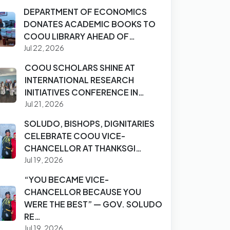
DEPARTMENT OF ECONOMICS
DONATES ACADEMIC BOOKS TO
COOU LIBRARY AHEAD OF…
Jul 22, 2026
COOU SCHOLARS SHINE AT
INTERNATIONAL RESEARCH
INITIATIVES CONFERENCE IN…
Jul 21, 2026
SOLUDO, BISHOPS, DIGNITARIES
CELEBRATE COOU VICE-
CHANCELLOR AT THANKSGI…
Jul 19, 2026
“YOU BECAME VICE-
CHANCELLOR BECAUSE YOU
WERE THE BEST” — GOV. SOLUDO
RE…
Jul 19, 2026