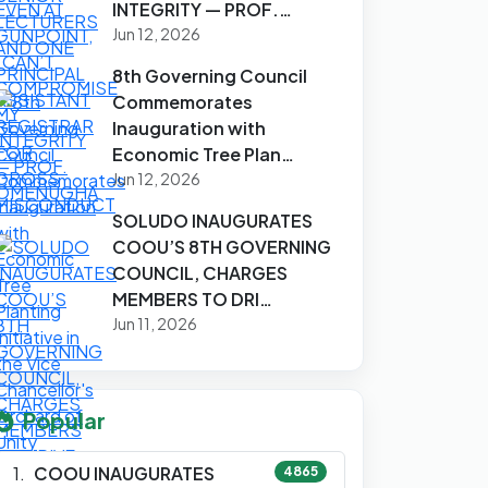
INTEGRITY — PROF.…
Jun 12, 2026
8th Governing Council
Commemorates
Inauguration with
Economic Tree Plan…
Jun 12, 2026
SOLUDO INAUGURATES
COOU’S 8TH GOVERNING
COUNCIL, CHARGES
MEMBERS TO DRI…
Jun 11, 2026
Popular
COOU INAUGURATES
4865