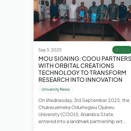
Sep 3, 2025
1528
MOU SIGNING: COOU PARTNER
WITH ORBITAL CREATIONS
TECHNOLOGY TO TRANSFORM
RESEARCH INTO INNOVATION
University News
On Wednesday, 3rd September 2025, the
Chukwuemeka Odumegwu Ojukwu
University (COOU), Anambra State,
entered into a landmark partnership wit…