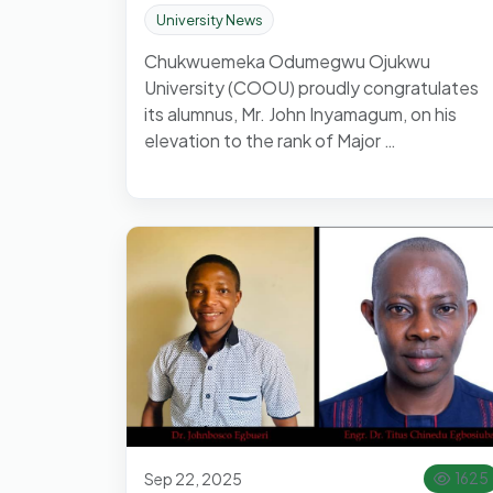
University News
Chukwuemeka Odumegwu Ojukwu
University (COOU) proudly congratulates
its alumnus, Mr. John Inyamagum, on his
elevation to the rank of Major …
Sep 22, 2025
1625