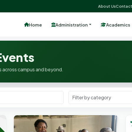
About Us
Contact
Home
Administration
Academics
vents
ates across campus and beyond.
Filter Category