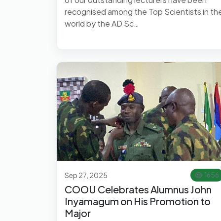
recognised among the Top Scientists in th
world by the AD Sc…
Sep 27, 2025
1656
COOU Celebrates Alumnus John
Inyamagum on His Promotion to
Major