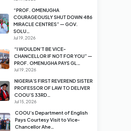
“PROF. OMENUGHA
COURAGEOUSLY SHUT DOWN 486
MIRACLE CENTRES” — GOV.
SOLU…
Jul 19, 2026
“I WOULDN’T BE VICE-
CHANCELLOR IF NOT FOR YOU” —
PROF. OMENUGHA PAYS GL…
Jul 19, 2026
NIGERIA’S FIRST REVEREND SISTER
PROFESSOR OF LAW TO DELIVER
COOU’S 33RD…
Jul 15, 2026
COOU’s Department of English
Pays Courtesy Visit to Vice-
Chancellor Ahe…