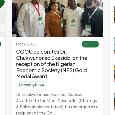
Oct 2, 2025
1539
COOU celebrates Dr.
Chukwunonso Ekesiobi on the
reception of the Nigerian
Economic Society (NES) Gold
Medal Award
University News
Dr. Chukwunonso Ekesiobi, Special
Assistant to the Vice-Chancellor (Strategy
& Policy Implementation), has emerged as a
recipient of the Go…