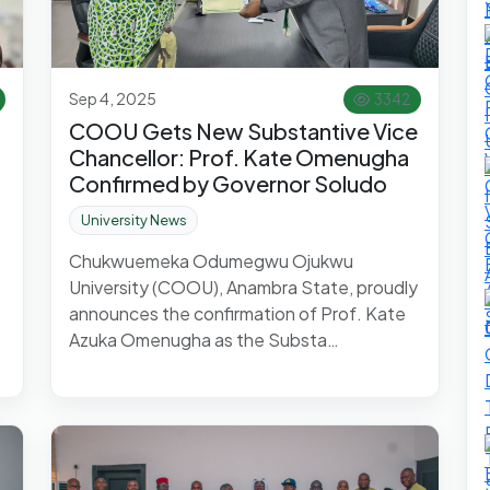
Sep 4, 2025
3342
COOU Gets New Substantive Vice
Chancellor: Prof. Kate Omenugha
Confirmed by Governor Soludo
University News
Chukwuemeka Odumegwu Ojukwu
University (COOU), Anambra State, proudly
announces the confirmation of Prof. Kate
Azuka Omenugha as the Substa…