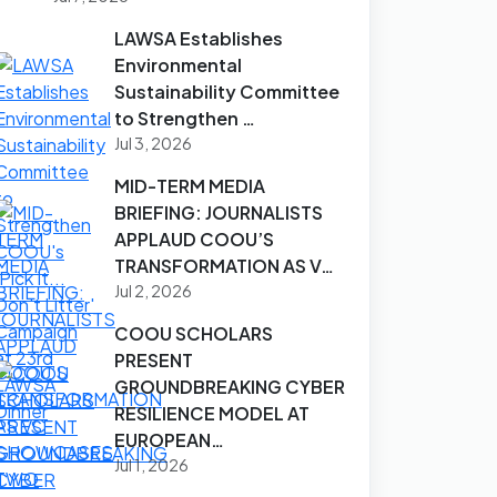
LAWSA Establishes
Environmental
Sustainability Committee
to Strengthen …
Jul 3, 2026
MID-TERM MEDIA
BRIEFING: JOURNALISTS
APPLAUD COOU’S
TRANSFORMATION AS V…
Jul 2, 2026
COOU SCHOLARS
PRESENT
GROUNDBREAKING CYBER
RESILIENCE MODEL AT
EUROPEAN…
Jul 1, 2026