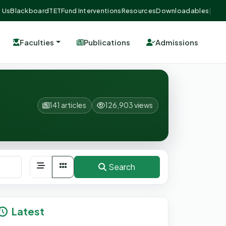
 Us
Blackboard
TETFund Interventions
Resources
Downloadables
|
Faculties
Publications
Admissions
141 articles
126,903 views
Search
Latest