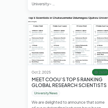
University~ …
Oct 2, 2025
2659
MEET COOU’S TOP 5 RANKING
GLOBAL RESEARCH SCIENTISTS
University News
We are delighted to announce that some
of our outstanding lecturers have been