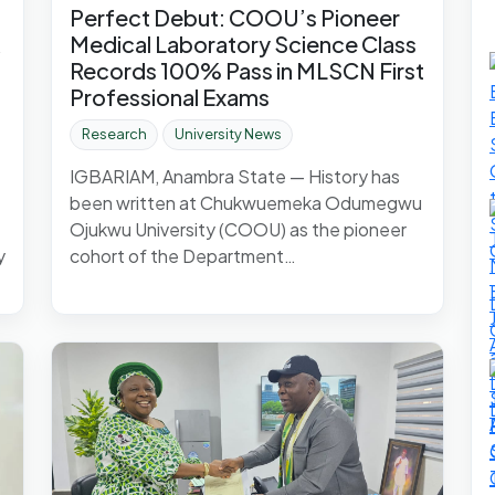
Perfect Debut: COOU’s Pioneer
Medical Laboratory Science Class
Records 100% Pass in MLSCN First
Professional Exams
Research
University News
IGBARIAM, Anambra State — History has
been written at Chukwuemeka Odumegwu
Ojukwu University (COOU) as the pioneer
y
cohort of the Department…