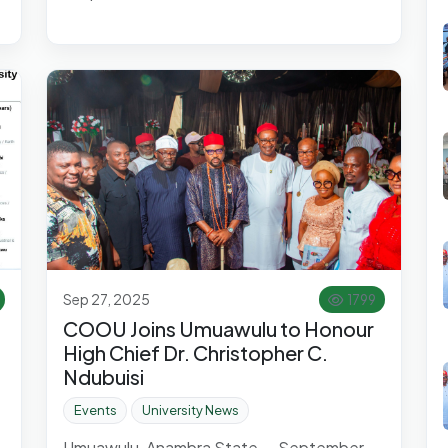
Sep 27, 2025
1799
COOU Joins Umuawulu to Honour
High Chief Dr. Christopher C.
Ndubuisi
Events
University News
Umuawulu, Anambra State — September