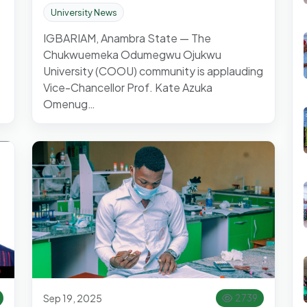
University News
IGBARIAM, Anambra State — The
Chukwuemeka Odumegwu Ojukwu
University (COOU) community is applauding
Vice-Chancellor Prof. Kate Azuka
Omenug…
Sep 19, 2025
2739