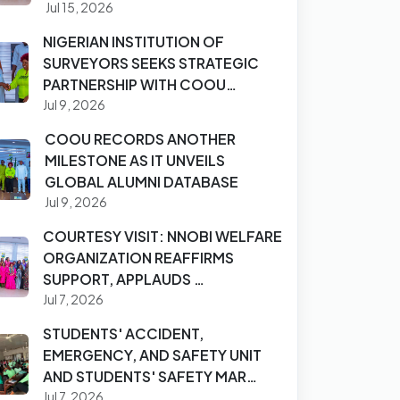
Jul 15, 2026
NIGERIAN INSTITUTION OF
SURVEYORS SEEKS STRATEGIC
PARTNERSHIP WITH COOU…
Jul 9, 2026
COOU RECORDS ANOTHER
MILESTONE AS IT UNVEILS
GLOBAL ALUMNI DATABASE
Jul 9, 2026
COURTESY VISIT: NNOBI WELFARE
ORGANIZATION REAFFIRMS
SUPPORT, APPLAUDS …
Jul 7, 2026
STUDENTS' ACCIDENT,
EMERGENCY, AND SAFETY UNIT
AND STUDENTS' SAFETY MAR…
Jul 7, 2026