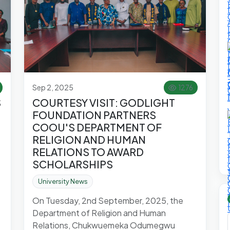
Sep 2, 2025
1276
S
COURTESY VISIT: GODLIGHT
FOUNDATION PARTNERS
COOU'S DEPARTMENT OF
RELIGION AND HUMAN
RELATIONS TO AWARD
SCHOLARSHIPS
University News
On Tuesday, 2nd September, 2025, the
Department of Religion and Human
Relations, Chukwuemeka Odumegwu