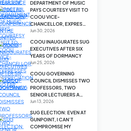
DEPARTMENT OF MUSIC
PAYS COURTESY VISIT TO
COOU VICE-
CHANCELLOR, EXPRES…
Jun 30, 2026
COOU INAUGURATES SUG
EXECUTIVES AFTER SIX
YEARS OF DORMANCY
Jun 25, 2026
COOU GOVERNING
COUNCIL DISMISSES TWO
PROFESSORS, TWO
SENIOR LECTURERS A…
Jun 13, 2026
SUG ELECTION: EVEN AT
GUNPOINT, I CAN’T
COMPROMISE MY