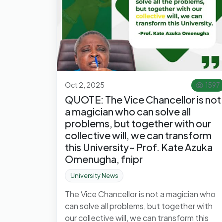
Oct 2, 2025
1597
QUOTE: The Vice Chancellor is not
a magician who can solve all
problems, but together with our
collective will, we can transform
this University~ Prof. Kate Azuka
Omenugha, fnipr
University News
The Vice Chancellor is not a magician who
can solve all problems, but together with
our collective will, we can transform this