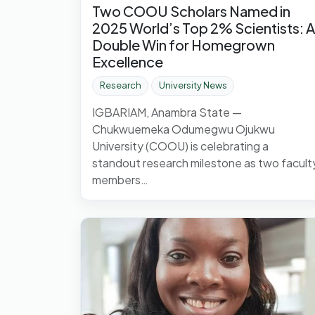
Two COOU Scholars Named in
2025 World’s Top 2% Scientists: A
Double Win for Homegrown
Excellence
Research
University News
IGBARIAM, Anambra State —
Chukwuemeka Odumegwu Ojukwu
University (COOU) is celebrating a
standout research milestone as two facult
members…