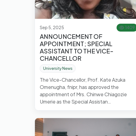
Sep 5, 2025
1409
ANNOUNCEMENT OF
APPOINTMENT; SPECIAL
ASSISTANT TO THE VICE-
CHANCELLOR
University News
The Vice-Chancellor, Prof. Kate Azuka
Omenugha, fnipr, has approved the
appointment of Mrs. Chinwe Chiagozie
Umerie as the Special Assistan…