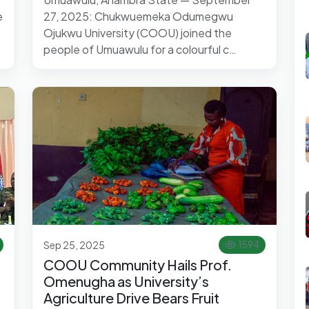
e
27, 2025: Chukwuemeka Odumegwu
Ojukwu University (COOU) joined the
people of Umuawulu for a colourful c…
Sep 25, 2025
1594
COOU Community Hails Prof.
Omenugha as University’s
Agriculture Drive Bears Fruit